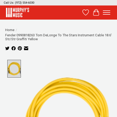
Call Us: (972) 554-6030
Wish List
Cart
Home
/
Fender 0990818263 Tom DeLonge To The Stars Instrument Cable 18.6'
Str/Str Graffiti Yellow
Product image slideshow Items