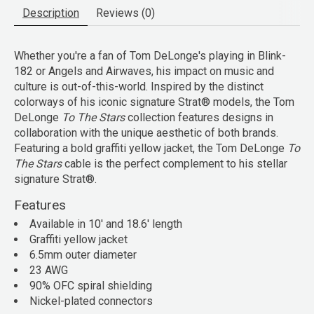
Description
Reviews (0)
Whether you're a fan of Tom DeLonge's playing in Blink-
182 or Angels and Airwaves, his impact on music and
culture is out-of-this-world. Inspired by the distinct
colorways of his iconic signature Strat® models, the Tom
DeLonge
To The Stars
collection features designs in
collaboration with the unique aesthetic of both brands.
Featuring a bold graffiti yellow jacket, the Tom DeLonge
To
The Stars
cable is the perfect complement to his stellar
signature Strat®.
Features
Available in 10' and 18.6' length
Graffiti yellow jacket
6.5mm outer diameter
23 AWG
90% OFC spiral shielding
Nickel-plated connectors