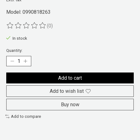
Model: 0990818263
(0)
The rating of this product is
0
out of 5
In stock
Quantity:
Add to cart
Add to wish list
Buy now
Add to compare