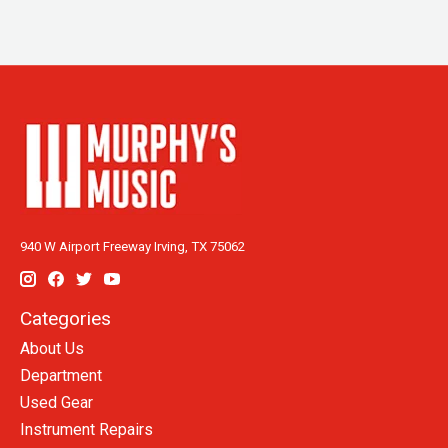
940 W Airport Freeway Irving, TX 75062
Categories
About Us
Department
Used Gear
Instrument Repairs