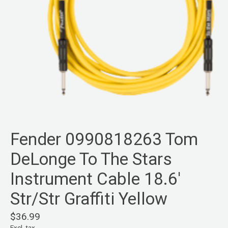
Fender 0990818263 Tom
DeLonge To The Stars
Instrument Cable 18.6'
Str/Str Graffiti Yellow
$36.99
Excl. tax