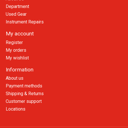
Department
Used Gear
Instrument Repairs
My account
Register
My orders
My wishlist
Information
About us
Payment methods
Shipping & Returns
Customer support
Locations