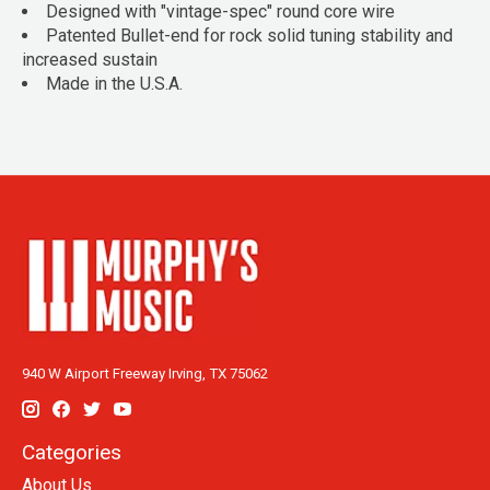
Designed with "vintage-spec" round core wire
Patented Bullet-end for rock solid tuning stability and
increased sustain
Made in the U.S.A.
940 W Airport Freeway Irving, TX 75062
Categories
About Us