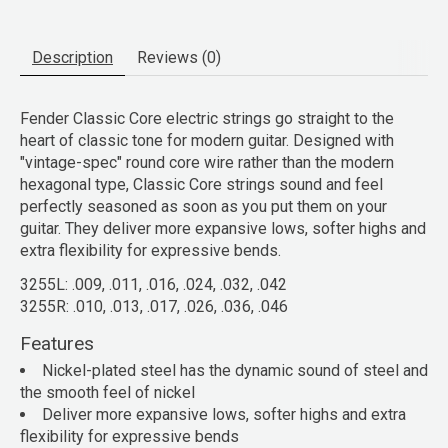
Description
Reviews (0)
Fender Classic Core electric strings go straight to the
heart of classic tone for modern guitar. Designed with
"vintage-spec" round core wire rather than the modern
hexagonal type, Classic Core strings sound and feel
perfectly seasoned as soon as you put them on your
guitar. They deliver more expansive lows, softer highs and
extra flexibility for expressive bends.
3255L: .009, .011, .016, .024, .032, .042
3255R: .010, .013, .017, .026, .036, .046
Features
Nickel-plated steel has the dynamic sound of steel and
the smooth feel of nickel
Deliver more expansive lows, softer highs and extra
flexibility for expressive bends