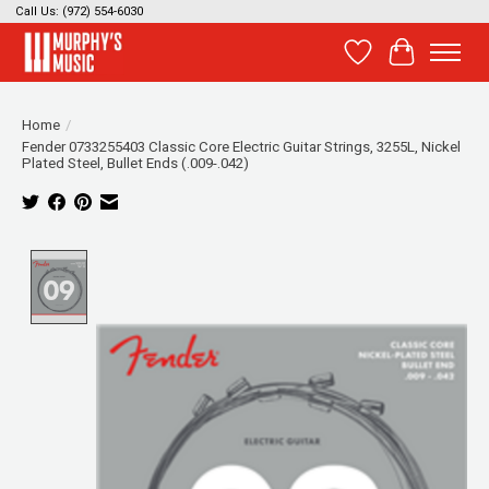
Call Us: (972) 554-6030
Wish List
Cart
Home
/
Fender 0733255403 Classic Core Electric Guitar Strings, 3255L, Nickel
Plated Steel, Bullet Ends (.009-.042)
Product image slideshow Items