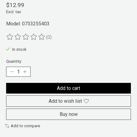
$12.99
Excl. tax
Model: 0733255403
(0)
The rating of this product is
0
out of 5
In stock
Quantity:
Add to cart
Add to wish list
Buy now
Add to compare