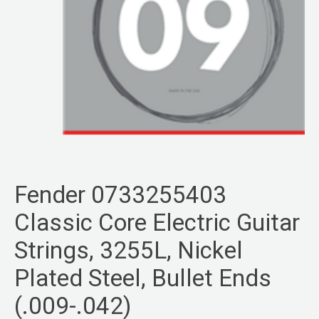
Fender 0733255403
Classic Core Electric Guitar
Strings, 3255L, Nickel
Plated Steel, Bullet Ends
(.009-.042)