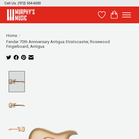
Call Us: (972) 554-6030
Wish List
Cart
Home
/
Fender 70th Anniversary Antigua Stratocaster, Rosewood
Fingerboard, Antigua
Product image slideshow Items