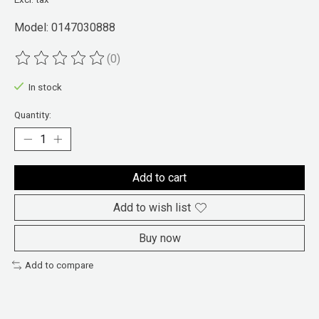
Model: 0147030888
(0)
The rating of this product is
0
out of 5
In stock
Quantity:
Add to cart
Add to wish list
Buy now
Add to compare