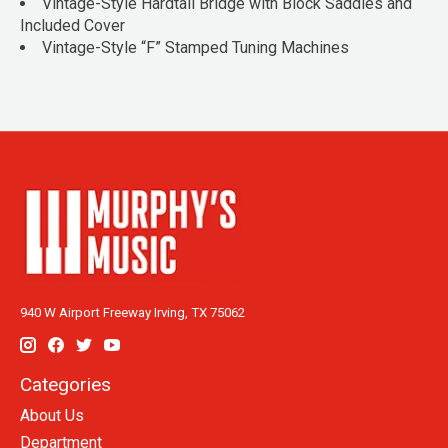
Vintage-Style Hardtail Bridge with Block Saddles and
Included Cover
Vintage-Style “F” Stamped Tuning Machines
940 W Airport Freeway Irving, TX 75062
Categories
About Us
Department