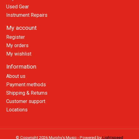
Used Gear
Instrument Repairs
My account
Register
My orders
My wishlist
Information
About us
Payment methods
Shipping & Returns
Customer support
Locations
© Copyright 2026 Murphy's Music - Powered by
Lightspeed