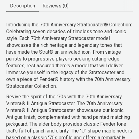
Description
Reviews (0)
Introducing the 70th Anniversary Stratocaster® Collection:
Celebrating seven decades of timeless tone and iconic
style. Each 70th Anniversary Stratocaster model
showcases the rich heritage and legendary tones that
have made the Strat® an unrivaled icon. From vintage
purists to progressive players seeking cutting-edge
features, rest assured there's a model that will deliver.
Immerse yourself in the legacy of the Stratocaster and
own a piece of Fender® history with the 70th Anniversary
Stratocaster Collection.
Revive the spirit of the '70s with the 70th Anniversary
Vintera® II Antigua Stratocaster. The 70th Anniversary
Vintera® II Antigua Stratocaster showcases our iconic
Antigua finish, complemented with hand painted matching
pickguard. The alder body provides classic Fender tone
that's full of punch and clarity. The "U" shape maple neck is
based on a classic '70s profile and offers a remarkably