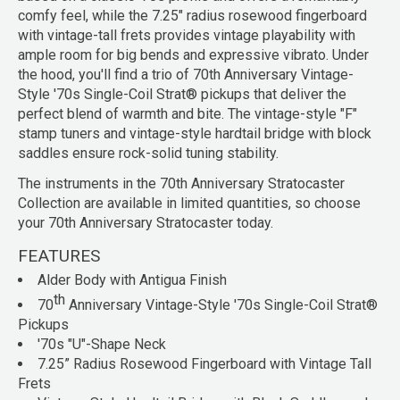
comfy feel, while the 7.25" radius rosewood fingerboard
with vintage-tall frets provides vintage playability with
ample room for big bends and expressive vibrato. Under
the hood, you'll find a trio of 70th Anniversary Vintage-
Style '70s Single-Coil Strat® pickups that deliver the
perfect blend of warmth and bite. The vintage-style "F"
stamp tuners and vintage-style hardtail bridge with block
saddles ensure rock-solid tuning stability.
The instruments in the 70th Anniversary Stratocaster
Collection are available in limited quantities, so choose
your 70th Anniversary Stratocaster today.
FEATURES
Alder Body with Antigua Finish
th
70
Anniversary Vintage-Style '70s Single-Coil Strat®
Pickups
'70s "U"-Shape Neck
7.25” Radius Rosewood Fingerboard with Vintage Tall
Frets