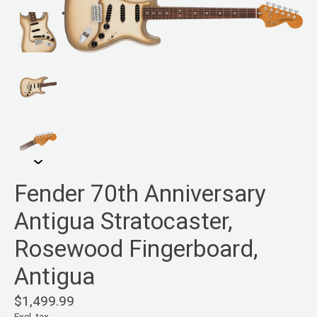
Fender 70th Anniversary
Antigua Stratocaster,
Rosewood Fingerboard,
Antigua
$1,499.99
Excl. tax