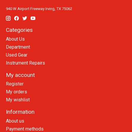
940 W Airport Freeway Irving, TX 75062
Categories
About Us
Department
Used Gear
Instrument Repairs
My account
Register
My orders
My wishlist
Information
About us
Payment methods