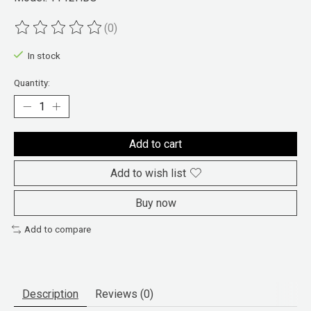
(0)
The rating of this product is
0
out of 5
In stock
Quantity:
Add to cart
Add to wish list
Buy now
Add to compare
Description
Reviews (0)