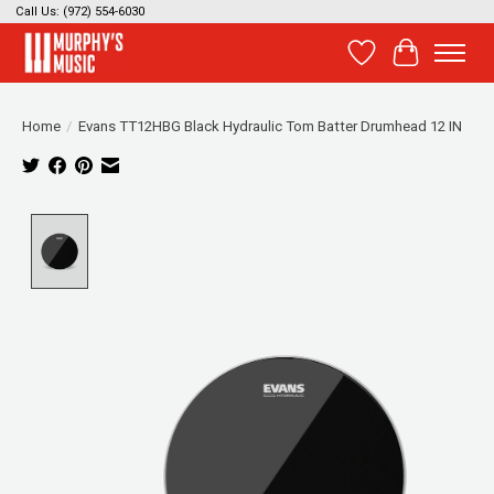
Call Us: (972) 554-6030
Wish List
Cart
Home
/
Evans TT12HBG Black Hydraulic Tom Batter Drumhead 12 IN
Product image slideshow Items