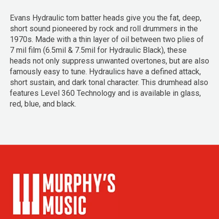
Evans Hydraulic tom batter heads give you the fat, deep,
short sound pioneered by rock and roll drummers in the
1970s. Made with a thin layer of oil between two plies of
7 mil film (6.5mil & 7.5mil for Hydraulic Black), these
heads not only suppress unwanted overtones, but are also
famously easy to tune. Hydraulics have a defined attack,
short sustain, and dark tonal character. This drumhead also
features Level 360 Technology and is available in glass,
red, blue, and black.