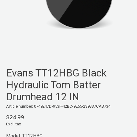
Evans TT12HBG Black
Hydraulic Tom Batter
Drumhead 12 IN
Article number: 0749247D-953F-42BC-9E55-239337CAB734
$24.99
Excl. tax
Model: TT12HBG