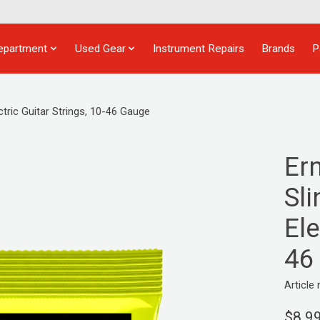
epartment
Used Gear
Instrument Repairs
Brands
P
tric Guitar Strings, 10-46 Gauge
Er
Sl
Ele
46
Articl
$8.9