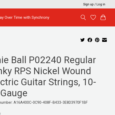
Sign up / Log in
ay Over Time with Synchrony
nie Ball P02240 Regular
inky RPS Nickel Wound
ctric Guitar Strings, 10-
 Gauge
e number: A16A400C-0C90-408F-B433-3E8D3970F1BF
9