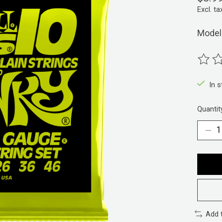
Excl. ta
Model
The ra
In 
Quantit
Add 