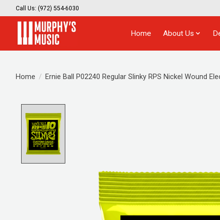
Call Us: (972) 554-6030
Home
About Us
D
Home
/
Ernie Ball P02240 Regular Slinky RPS Nickel Wound Elec
Product image slideshow Items