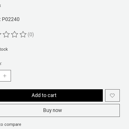
x
: P02240
(0)
ting of this product is
0
out of 5
stock
y:
Add to cart
Buy now
to compare