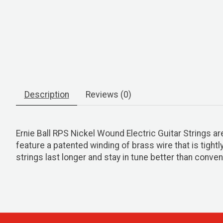
Description
Reviews (0)
Ernie Ball RPS Nickel Wound Electric Guitar Strings a
feature a patented winding of brass wire that is tight
strings last longer and stay in tune better than convent