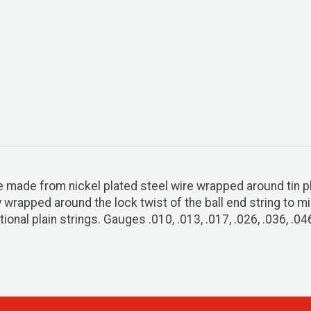
re made from nickel plated steel wire wrapped around tin p
ly wrapped around the lock twist of the ball end string to 
ional plain strings. Gauges .010, .013, .017, .026, .036, .04