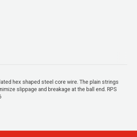
lated hex shaped steel core wire. The plain strings
minimize slippage and breakage at the ball end. RPS
6