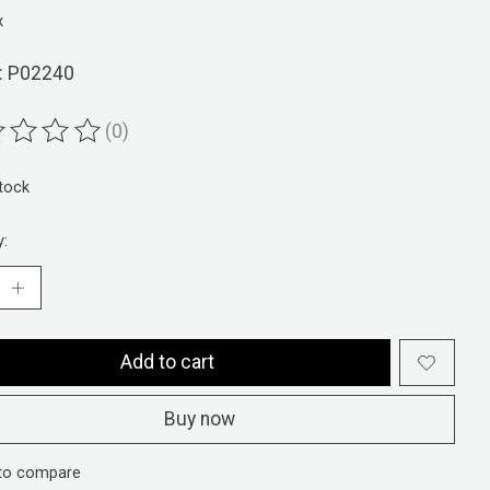
x
: P02240
(0)
ting of this product is
0
out of 5
stock
y:
Add to cart
Buy now
to compare