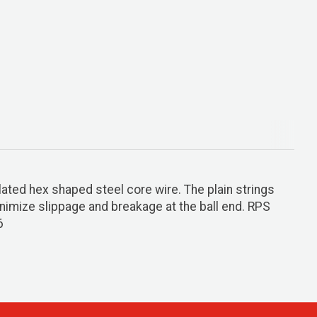
lated hex shaped steel core wire. The plain strings
minimize slippage and breakage at the ball end. RPS
6