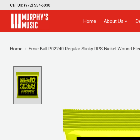
Call Us: (972) 554-6030
Home
About Us
D
Home
/
Ernie Ball P02240 Regular Slinky RPS Nickel Wound Elec
Product image slideshow Items