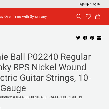
Sign up / Log in
ay Over Time with Synchrony
nie Ball P02240 Regular
inky RPS Nickel Wound
ctric Guitar Strings, 10-
 Gauge
e number: A16A400C-0C90-408F-B433-3E8D3970F1BF
9