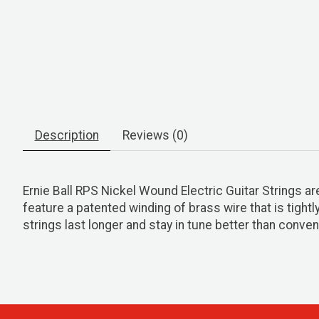
Description
Reviews (0)
Ernie Ball RPS Nickel Wound Electric Guitar Strings a
feature a patented winding of brass wire that is tight
strings last longer and stay in tune better than convent