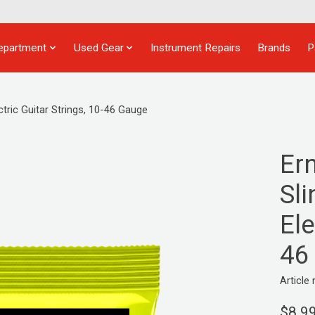
epartment
Used Gear
Instrument Repairs
Brands
P
tric Guitar Strings, 10-46 Gauge
Er
Sl
Ele
46
Articl
$8.9