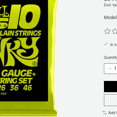
Excl. ta
Model
The ra
In 
Quantit
Add 