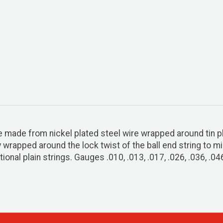
re made from nickel plated steel wire wrapped around tin p
ly wrapped around the lock twist of the ball end string to 
ional plain strings. Gauges .010, .013, .017, .026, .036, .04