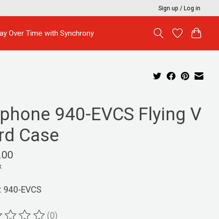
Sign up / Log in
ay Over Time with Synchrony
iphone 940-EVCS Flying V
rd Case
.00
x
: 940-EVCS
(0)