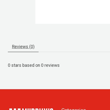
Reviews (0)
0
stars based on
0
reviews