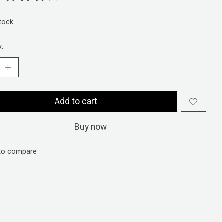
ting of this product is
0
out of 5
stock
y:
Add to cart
Buy now
to compare