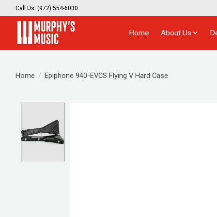
Call Us: (972) 554-6030
Home
About Us
D
Home
/
Epiphone 940-EVCS Flying V Hard Case
Product image slideshow Items