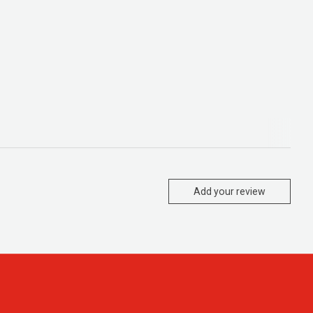
Add your review