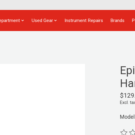
epartment
Used Gear
Instrument Repairs
Brands
P
Ep
Ha
$129
Excl. ta
Model