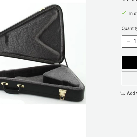
The ra
In 
Quantit
Add 