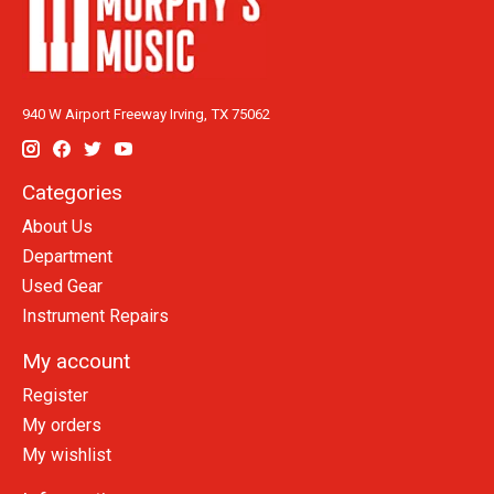
940 W Airport Freeway Irving, TX 75062
Categories
About Us
Department
Used Gear
Instrument Repairs
My account
Register
My orders
My wishlist