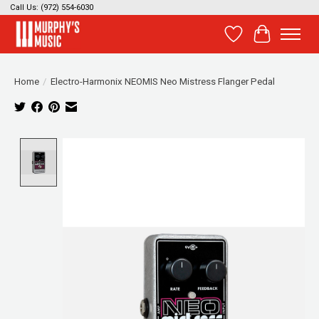
Call Us: (972) 554-6030
Wish List
Cart
Home
/
Electro-Harmonix NEOMIS Neo Mistress Flanger Pedal
Product image slideshow Items