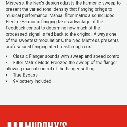
Mistress, the Neo’s design adjusts the harmonic sweep to
present the varied tonal density that flanging brings to
musical performance. Manual filter matrix also included.
Electro-Harmonix flanging takes advantage of the
Feedback control to determine how much of the
processed signal is fed back to the original. Always one
of the sweetest modulations, the Neo Mistress presents
professional flanging at a breakthrough cost.
Classic Flanger sounds with sweep and speed control
Filter Matrix Mode Freezes the sweep of the flanger
allowing manual control of the flanger setting
True Bypass
9V battery included