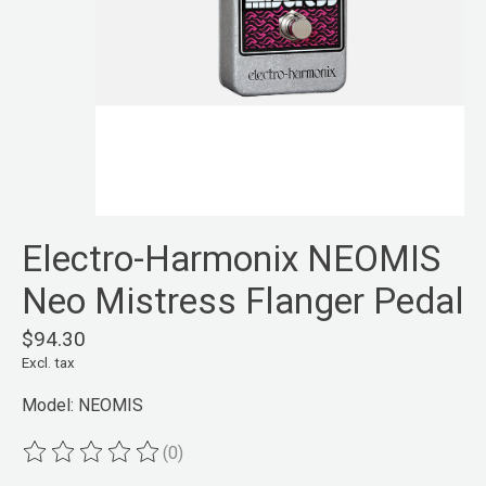
Electro-Harmonix NEOMIS
Neo Mistress Flanger Pedal
$94.30
Excl. tax
Model: NEOMIS
(0)
The rating of this product is
0
out of 5