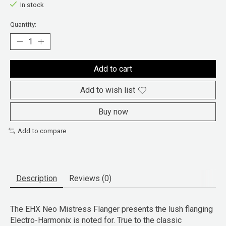
In stock
Quantity:
Add to cart
Add to wish list
Buy now
Add to compare
Description
Reviews (0)
The EHX Neo Mistress Flanger presents the lush flanging
Electro-Harmonix is noted for. True to the classic