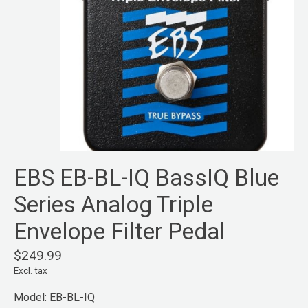
EBS EB-BL-IQ BassIQ Blue
Series Analog Triple
Envelope Filter Pedal
$249.99
Excl. tax
Model: EB-BL-IQ