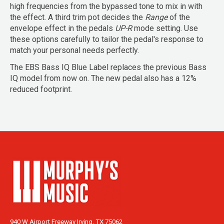
high frequencies from the bypassed tone to mix in with
the effect. A third trim pot decides the
Range
of the
envelope effect in the pedals
UP-R
mode setting. Use
these options carefully to tailor the pedal's response to
match your personal needs perfectly.
The EBS Bass IQ Blue Label replaces the previous Bass
IQ model from now on. The new pedal also has a 12%
reduced footprint.
940 W Airport Freeway Irving, TX 75062