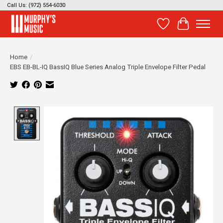
Call Us: (972) 554-6030
Wish List
Cart
Home
/
EBS EB-BL-IQ BassIQ Blue Series Analog Triple Envelope Filter Pedal
Product image slideshow Items