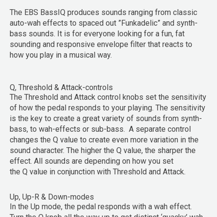
The EBS BassIQ produces sounds ranging from classic
auto-wah effects to spaced out ”Funkadelic” and synth-
bass sounds. It is for everyone looking for a fun, fat
sounding and responsive envelope filter that reacts to
how you play in a musical way.
Q, Threshold & Attack-controls
The
Threshold
and
Attack
control knobs set the sensitivity
of how the pedal responds to your playing. The sensitivity
is the key to create a great variety of sounds from synth-
bass, to wah-effects or sub-bass. A separate control
changes the
Q
value to create even more variation in the
sound character. The higher the Q value, the sharper the
effect. All sounds are depending on how you set
the
Q
value in conjunction with
Threshold
and
Attack
.
Up, Up-R & Down-modes
In the
Up
mode, the pedal responds with a wah effect.