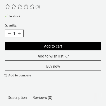
(0)
The rating of this product is
0
out of 5
In stock
Quantity:
Add to cart
Add to wish list
Buy now
Add to compare
Description
Reviews (0)