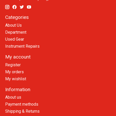
Categories
About Us
Department
Used Gear
Instrument Repairs
My account
Register
My orders
My wishlist
Information
About us
Payment methods
Shipping & Returns