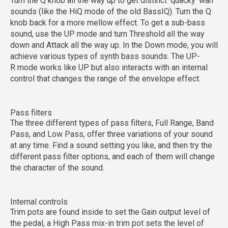
Turn the Q knob all the way up to get distinct ‘quacky’ wah
sounds (like the HiQ mode of the old BassIQ). Turn the Q
knob back for a more mellow effect. To get a sub-bass
sound, use the
UP
mode and turn
Threshold
all the way
down and
Attack
all the way up. In the
Down
mode, you will
achieve various types of synth bass sounds. The
UP-
R
mode works like UP but also interacts with an internal
control that changes the range of the envelope effect.
Pass filters
The three different types of pass filters,
Full Range
,
Band
Pass
, and
Low Pass
, offer three variations of your sound
at any time. Find a sound setting you like, and then try the
different pass filter options, and each of them will change
the character of the sound.
Internal controls
Trim pots are found inside to set the Gain output level of
the pedal, a High Pass mix-in trim pot sets the level of