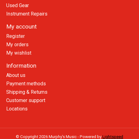
Used Gear
Instrument Repairs
My account
Register
My orders
My wishlist
Information
About us
Payment methods
Shipping & Returns
Customer support
Locations
© Copyright 2026 Murphy's Music - Powered by
Lightspeed