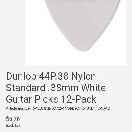
Dunlop 44P.38 Nylon
Standard .38mm White
Guitar Picks 12-Pack
Article number: 6AEB785B-5DA2-44A4-B9CF-6FB5B44D4DAD
$5.76
Excl. tax