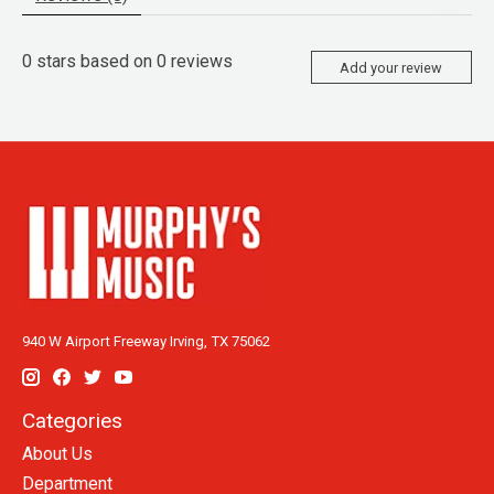
0
stars based on
0
reviews
Add your review
940 W Airport Freeway Irving, TX 75062
Categories
About Us
Department