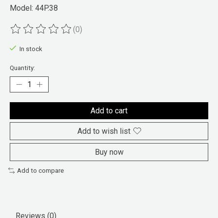
Model: 44P.38
(0)
The rating of this product is
0
out of 5
In stock
Quantity:
Add to cart
Add to wish list
Buy now
Add to compare
Reviews (0)