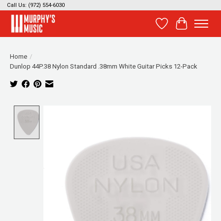
Call Us: (972) 554-6030
Wish List
Cart
Home
/
Dunlop 44P.38 Nylon Standard .38mm White Guitar Picks 12-Pack
Product image slideshow Items