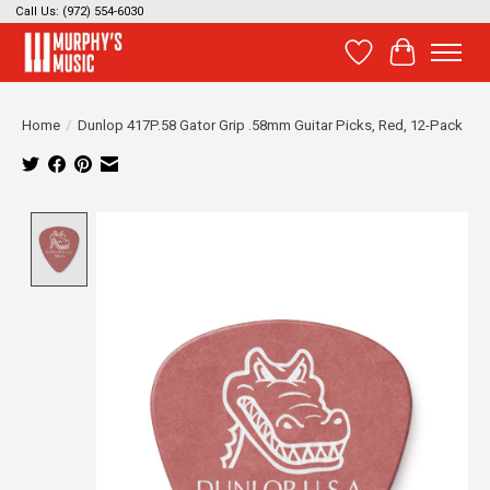
Call Us: (972) 554-6030
Wish List
Cart
Home
/
Dunlop 417P.58 Gator Grip .58mm Guitar Picks, Red, 12-Pack
Product image slideshow Items