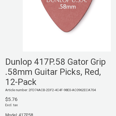
Dunlop 417P.58 Gator Grip
.58mm Guitar Picks, Red,
12-Pack
Article number: 2FD74ACB-2DF2-4C4F-98E0-AC0962ECA704
$5.76
Excl. tax
Model: 417P.58