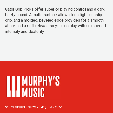
Gator Grip Picks offer superior playing control and a dark,
beefy sound. A matte surface allows for a tight, nonslip
grip, and a molded, beveled edge provides for a smooth
attack and a soft release so you can play with unimpeded
intensity and dexterity.
940 W Airport Freeway Irving, TX 75062