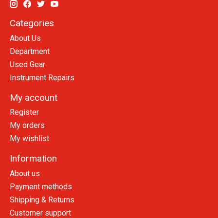
Categories
About Us
Department
Used Gear
Instrument Repairs
My account
Register
My orders
My wishlist
Information
About us
Payment methods
Shipping & Returns
Customer support