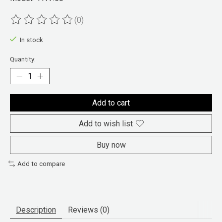
(0)
The rating of this product is
0
out of 5
In stock
Quantity:
Add to cart
Add to wish list
Buy now
Add to compare
Description
Reviews (0)