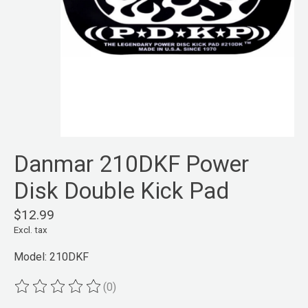
Danmar 210DKF Power
Disk Double Kick Pad
$12.99
Excl. tax
Model: 210DKF
(0)
The rating of this product is
0
out of 5