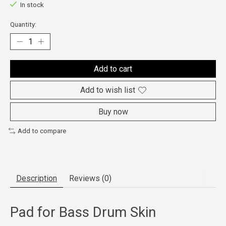
In stock
Quantity:
Add to cart
Add to wish list
Buy now
Add to compare
Description
Reviews (0)
Pad for Bass Drum Skin