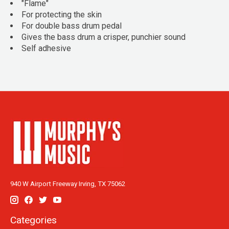
"Flame"
For protecting the skin
For double bass drum pedal
Gives the bass drum a crisper, punchier sound
Self adhesive
940 W Airport Freeway Irving, TX 75062
Categories