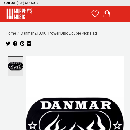
Call Us: (972) 554-6030
Wish List
Cart
Home
/
Danmar 210DKF Power Disk Double Kick Pad
Product image slideshow Items