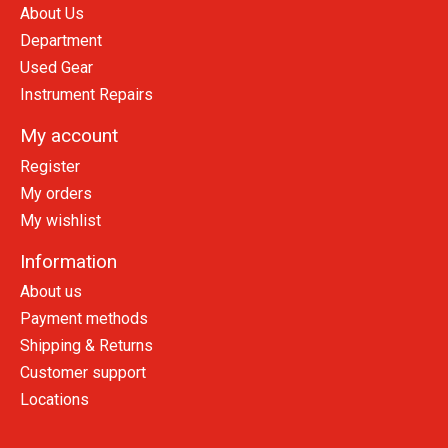
About Us
Department
Used Gear
Instrument Repairs
My account
Register
My orders
My wishlist
Information
About us
Payment methods
Shipping & Returns
Customer support
Locations