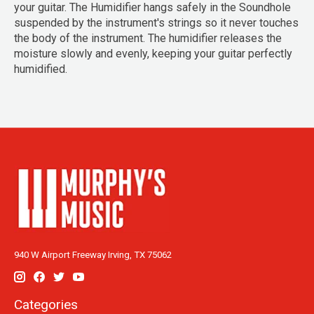
your guitar. The Humidifier hangs safely in the Soundhole
suspended by the instrument's strings so it never touches
the body of the instrument. The humidifier releases the
moisture slowly and evenly, keeping your guitar perfectly
humidified.
940 W Airport Freeway Irving, TX 75062
Categories