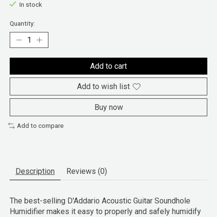
In stock
Quantity:
Add to cart
Add to wish list
Buy now
Add to compare
Description
Reviews (0)
The best-selling D'Addario Acoustic Guitar Soundhole
Humidifier makes it easy to properly and safely humidify