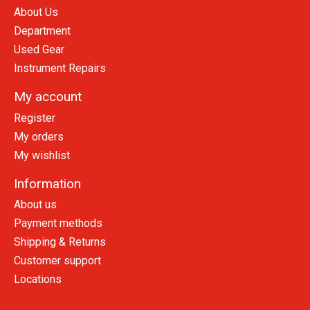
About Us
Department
Used Gear
Instrument Repairs
My account
Register
My orders
My wishlist
Information
About us
Payment methods
Shipping & Returns
Customer support
Locations