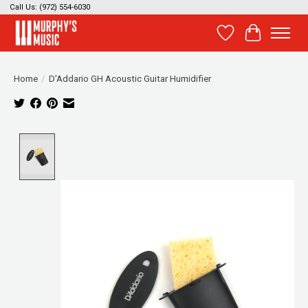
Call Us: (972) 554-6030
Wish List
Cart
Home
/
D'Addario GH Acoustic Guitar Humidifier
Product image slideshow Items