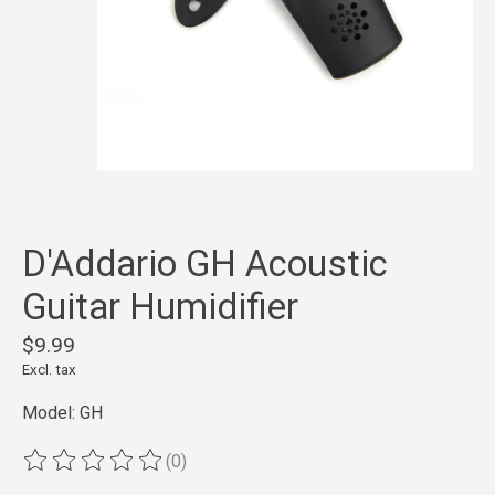
D'Addario GH Acoustic
Guitar Humidifier
$9.99
Excl. tax
Model: GH
(0)
The rating of this product is
0
out of 5