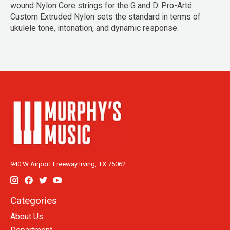
wound Nylon Core strings for the G and D. Pro-Arté
Custom Extruded Nylon sets the standard in terms of
ukulele tone, intonation, and dynamic response.
940 W Airport Freeway Irving, TX 75062
Categories
About Us