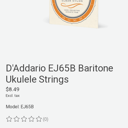
D'Addario EJ65B Baritone
Ukulele Strings
$8.49
Excl. tax
Model: EJ65B
(0)
The rating of this product is
0
out of 5