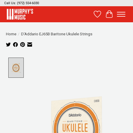
Call Us: (972) 554-6030
Wish List
Cart
Home
/
D'Addario EJ65B Baritone Ukulele Strings
Product image slideshow Items