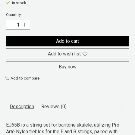
In stock
Quantity:
Add to cart
Add to wish list
Buy now
Add to compare
Description
Reviews (0)
EJ65B is a string set for baritone ukulele, utilizing Pro-
Arté Nylon trebles for the E and B strings, paired with