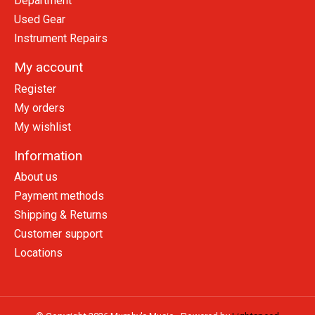
Department
Used Gear
Instrument Repairs
My account
Register
My orders
My wishlist
Information
About us
Payment methods
Shipping & Returns
Customer support
Locations