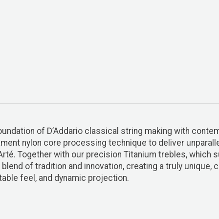
foundation of D’Addario classical string making with cont
ment nylon core processing technique to deliver unparallel
-Arté. Together with our precision Titanium trebles, which
blend of tradition and innovation, creating a truly unique,
table feel, and dynamic projection.