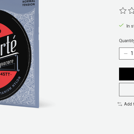
The ra
In 
Quantit
Add 