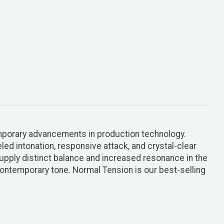
emporary advancements in production technology.
ed intonation, responsive attack, and crystal-clear
 supply distinct balance and increased resonance in the
 contemporary tone. Normal Tension is our best-selling