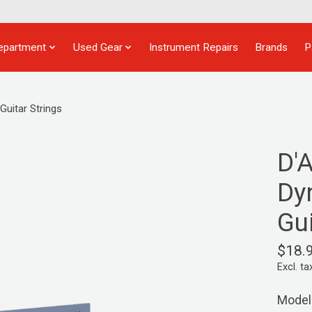
epartment
Used Gear
Instrument Repairs
Brands
P
uitar Strings
D'
Dy
Gui
$18.
Excl. ta
Model