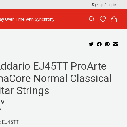
Sign up / Log in
ay Over Time with Synchrony
Addario EJ45TT ProArte
naCore Normal Classical
tar Strings
99
x
: EJ45TT