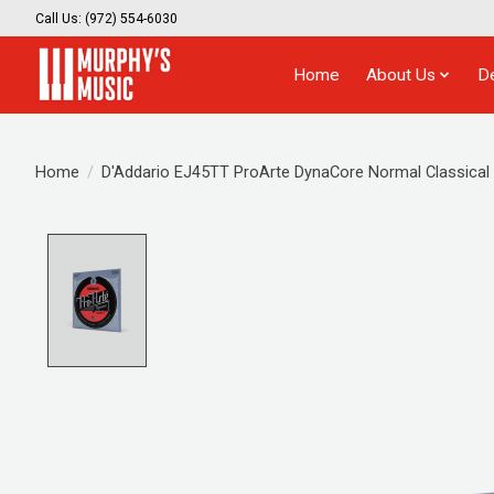
Call Us: (972) 554-6030
Home
About Us
D
Home
/
D'Addario EJ45TT ProArte DynaCore Normal Classical G
Product image slideshow Items