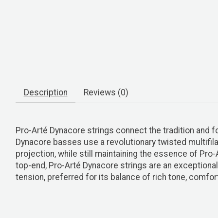
Description
Reviews (0)
Pro-Arté Dynacore strings connect the tradition and 
Dynacore basses use a revolutionary twisted multifila
projection, while still maintaining the essence of Pro
top-end, Pro-Arté Dynacore strings are an exceptional 
tension, preferred for its balance of rich tone, comfor