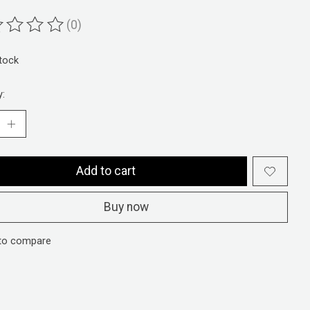
(0)
ting of this product is
0
out of 5
stock
y:
Add to cart
Buy now
to compare