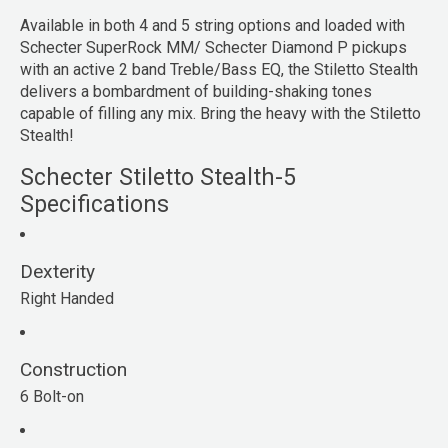
Available in both 4 and 5 string options and loaded with
Schecter SuperRock MM/ Schecter Diamond P pickups
with an active 2 band Treble/Bass EQ, the Stiletto Stealth
delivers a bombardment of building-shaking tones
capable of filling any mix. Bring the heavy with the Stiletto
Stealth!
Schecter Stiletto Stealth-5
Specifications
Dexterity
Right Handed
Construction
6 Bolt-on