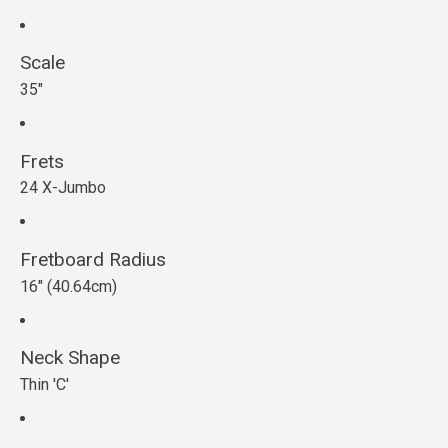
Scale
35"
Frets
24 X-Jumbo
Fretboard Radius
16" (40.64cm)
Neck Shape
Thin 'C'