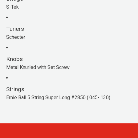
S-Tek
Tuners
Schecter
Knobs
Metal Knurled with Set Screw
Strings
Ernie Ball 5 String Super Long #2850 (.045-.130)