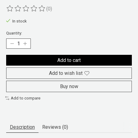
(0)
The rating of this product is
0
out of 5
In stock
Quantity:
Add to cart
Add to wish list
Buy now
Add to compare
Description
Reviews (0)