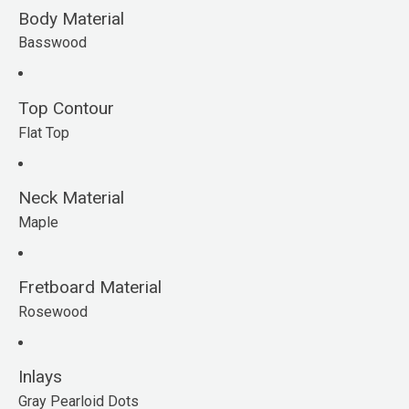
Body Material
Basswood
Top Contour
Flat Top
Neck Material
Maple
Fretboard Material
Rosewood
Inlays
Gray Pearloid Dots