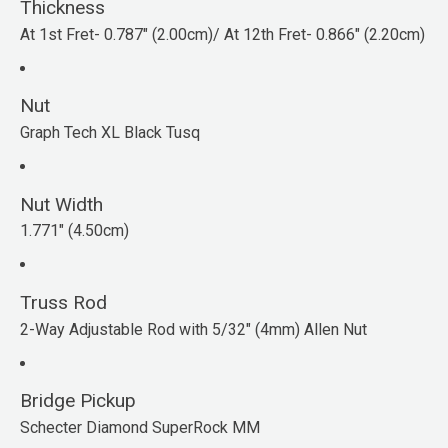
Thickness
At 1st Fret- 0.787" (2.00cm)/ At 12th Fret- 0.866" (2.20cm)
Nut
Graph Tech XL Black Tusq
Nut Width
1.771" (4.50cm)
Truss Rod
2-Way Adjustable Rod with 5/32" (4mm) Allen Nut
Bridge Pickup
Schecter Diamond SuperRock MM