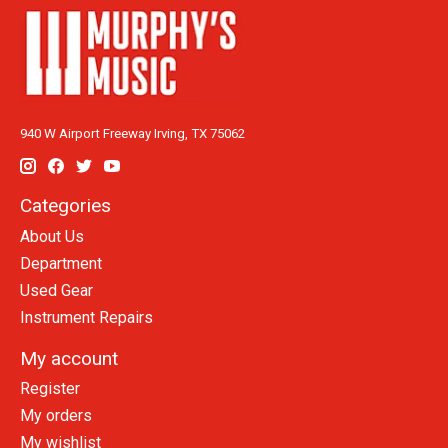
940 W Airport Freeway Irving, TX 75062
Categories
About Us
Department
Used Gear
Instrument Repairs
My account
Register
My orders
My wishlist