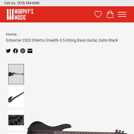
Call Us: (972) 554-6030
Wish List
Cart
Home
/
Schecter 2523 Stiletto Stealth-5 5-String Bass Guitar, Satin Black
Product image slideshow Items