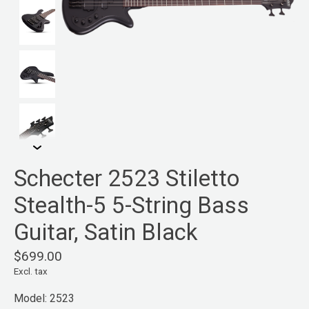
Schecter 2523 Stiletto
Stealth-5 5-String Bass
Guitar, Satin Black
$699.00
Excl. tax
Model: 2523