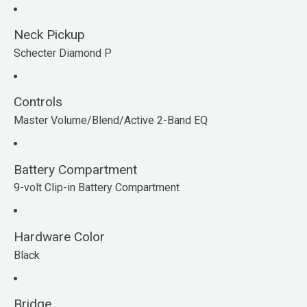
Neck Pickup
Schecter Diamond P
Controls
Master Volume/Blend/Active 2-Band EQ
Battery Compartment
9-volt Clip-in Battery Compartment
Hardware Color
Black
Bridge