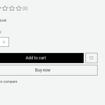
(0)
ting of this product is
0
out of 5
stock
y:
Add to cart
Buy now
to compare