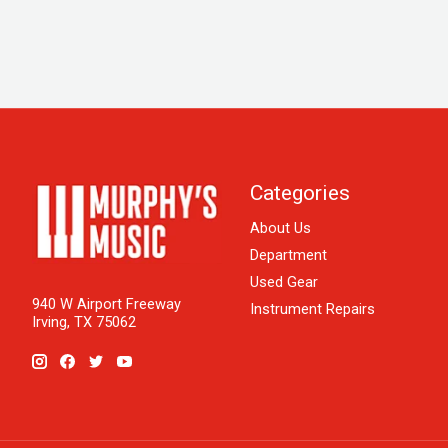
Categories
About Us
Department
Used Gear
940 W Airport Freeway
Instrument Repairs
Irving, TX 75062