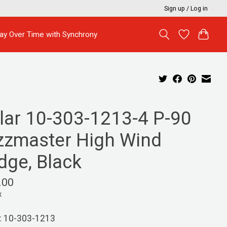
Sign up / Log in
ay Over Time with Synchrony
llar 10-303-1213-4 P-90
zzmaster High Wind
dge, Black
.00
x
: 10-303-1213