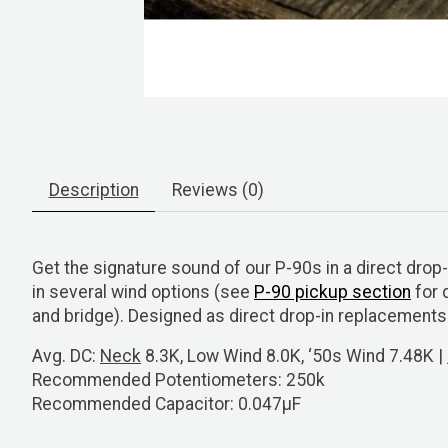
Description
Reviews (0)
Get the signature sound of our P-90s in a direct dr
in several wind options (see
P-90 pickup section
for 
and bridge). Designed as direct drop-in replacement
Avg. DC:
Neck
8.3K, Low Wind 8.0K, ‘50s Wind 7.48K |
Recommended Potentiometers:
250k
Recommended Capacitor:
0.047μF