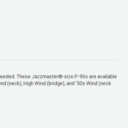
 needed. These Jazzmaster®-size P-90s are available
nd (neck), High Wind (bridge), and ’50s Wind (neck