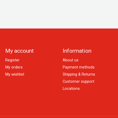
My account
Information
Register
About us
My orders
Payment methods
My wishlist
Shipping & Returns
Customer support
Locations