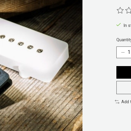
The ra
In 
Quantit
Add 