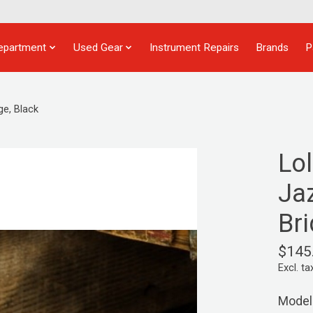
epartment
Used Gear
Instrument Repairs
Brands
P
e, Black
Lo
Ja
Bri
$145
Excl. ta
Model