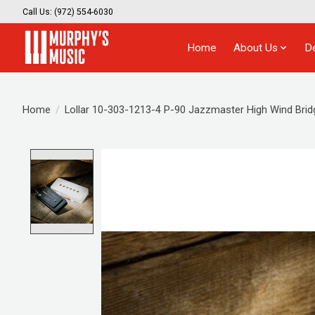
Call Us: (972) 554-6030
Home
About Us
D
Home
/
Lollar 10-303-1213-4 P-90 Jazzmaster High Wind Bridg
Product image slideshow Items