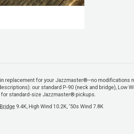
op-in replacement for your Jazzmaster®—no modifications
descriptions): our standard P-90 (neck and bridge), Low Wi
s for standard-size Jazzmaster® pickups.
Bridge
9.4K, High Wind 10.2K, ‘50s Wind 7.8K