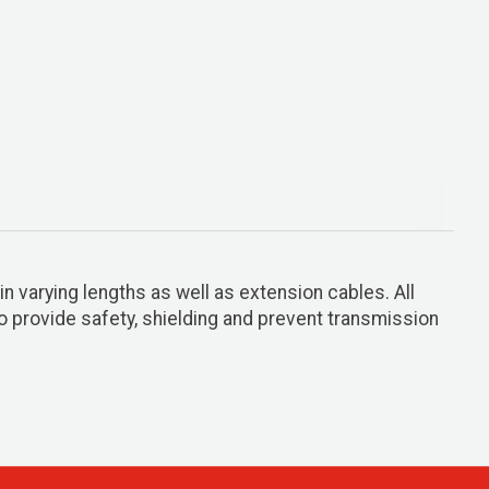
n varying lengths as well as extension cables. All
o provide safety, shielding and prevent transmission