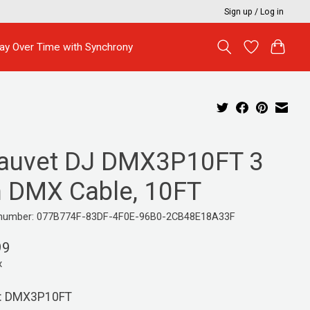
Sign up / Log in
ay Over Time with Synchrony
auvet DJ DMX3P10FT 3
n DMX Cable, 10FT
e number: 077B774F-83DF-4F0E-96B0-2CB48E18A33F
99
x
: DMX3P10FT