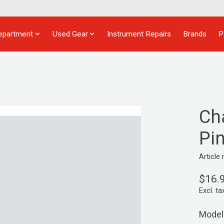
epartment
Used Gear
Instrument Repairs
Brands
P
Ch
Pi
Articl
$16.
Excl. ta
Model