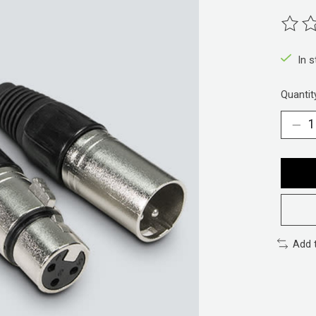
The ra
In 
Quantit
Add 