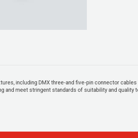
xtures, including DMX three-and five-pin connector cables i
 and meet stringent standards of suitability and quality t