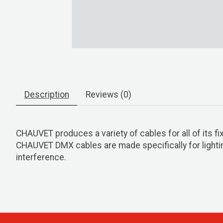
Description
Reviews (0)
CHAUVET produces a variety of cables for all of its fi
CHAUVET DMX cables are made specifically for lighting
interference.