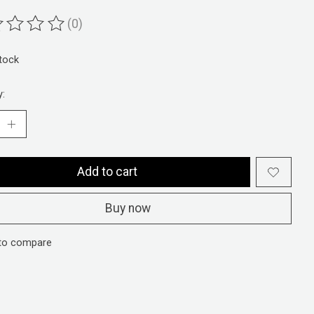
(0)
ting of this product is
0
out of 5
stock
y:
Add to cart
Buy now
to compare