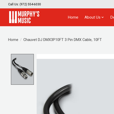
Call Us: (972) 554-6030
Home
About Us
D
Home
/
Chauvet DJ DMX3P10FT 3 Pin DMX Cable, 10FT
Product image slideshow Items