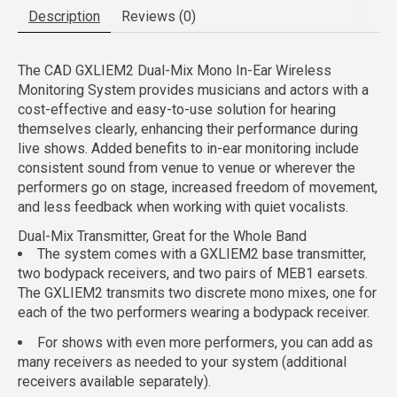
Description
Reviews (0)
The
CAD GXLIEM2 Dual-Mix Mono In-Ear Wireless
Monitoring System
provides musicians and actors with a
cost-effective and easy-to-use solution for hearing
themselves clearly, enhancing their performance during
live shows. Added benefits to in-ear monitoring include
consistent sound from venue to venue or wherever the
performers go on stage, increased freedom of movement,
and less feedback when working with quiet vocalists.
Dual-Mix Transmitter, Great for the Whole Band
The system comes with a GXLIEM2 base transmitter,
two bodypack receivers, and two pairs of MEB1 earsets.
The GXLIEM2 transmits two discrete mono mixes, one for
each of the two performers wearing a bodypack receiver.
For shows with even more performers, you can add as
many receivers as needed to your system (additional
receivers available separately).