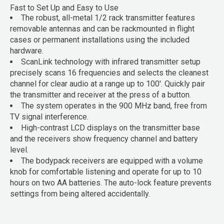
Fast to Set Up and Easy to Use
The robust, all-metal 1/2 rack transmitter features
removable antennas and can be rackmounted in flight
cases or permanent installations using the included
hardware.
ScanLink technology with infrared transmitter setup
precisely scans 16 frequencies and selects the cleanest
channel for clear audio at a range up to 100'. Quickly pair
the transmitter and receiver at the press of a button.
The system operates in the 900 MHz band, free from
TV signal interference.
High-contrast LCD displays on the transmitter base
and the receivers show frequency channel and battery
level.
The bodypack receivers are equipped with a volume
knob for comfortable listening and operate for up to 10
hours on two AA batteries. The auto-lock feature prevents
settings from being altered accidentally.