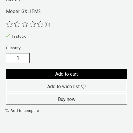
Model: GXLIEM2
(0)
The rating of this product is
0
out of 5
In stock
Quantity:
Add to cart
Add to wish list
Buy now
Add to compare