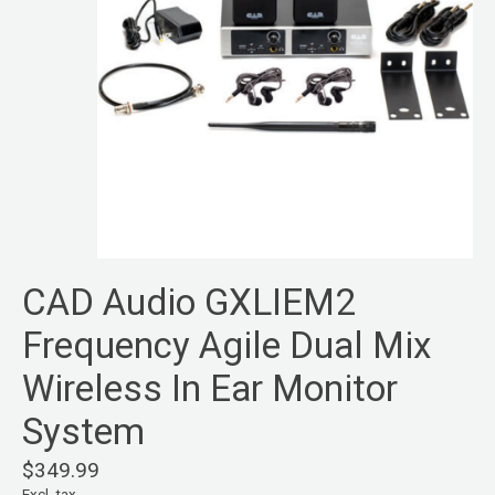
CAD Audio GXLIEM2
Frequency Agile Dual Mix
Wireless In Ear Monitor
System
$349.99
Excl. tax