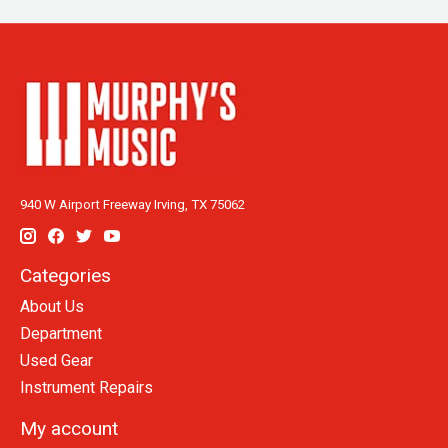
940 W Airport Freeway Irving, TX 75062
Categories
About Us
Department
Used Gear
Instrument Repairs
My account