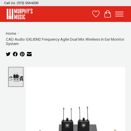
Call Us: (972) 554-6030
Wish List
Cart
Home
/
CAD Audio GXLIEM2 Frequency Agile Dual Mix Wireless In Ear Monitor
System
Product image slideshow Items