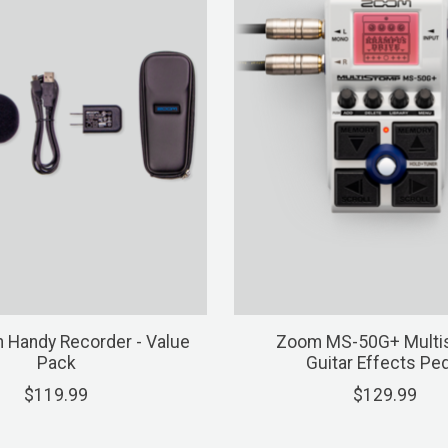
 Handy Recorder - Value
Zoom MS-50G+ Multi
Pack
Guitar Effects Ped
$119.99
$129.99