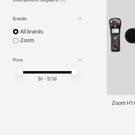
Brands
All brands
Zoom
Price
Price minimum value
Price maximum value
$
0
- $
150
Zoom H1n