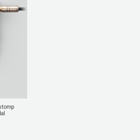
stomp
al