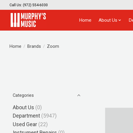
Call Us: (972) 554-6030
Home
About Us
D
Home
/
Brands
/
Zoom
Categories
About Us
(0)
Department
(5947)
Used Gear
(22)
Instrument Repairs
(0)