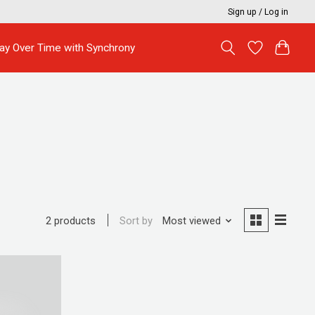
Sign up / Log in
ay Over Time with Synchrony
Sort by
Most viewed
2 products