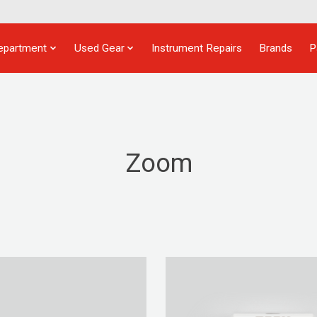
epartment
Used Gear
Instrument Repairs
Brands
P
Zoom