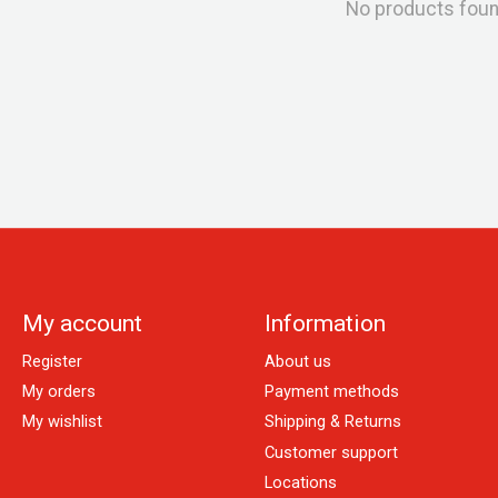
No products fou
My account
Information
Register
About us
My orders
Payment methods
My wishlist
Shipping & Returns
Customer support
Locations