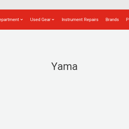
epartment
Used Gear
Instrument Repairs
Brands
P
Yama