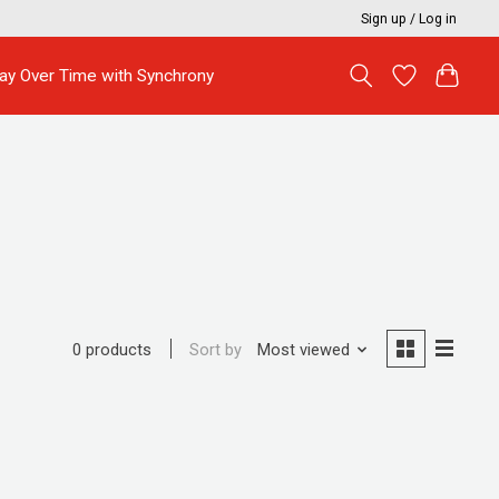
Sign up / Log in
ay Over Time with Synchrony
Sort by
Most viewed
0 products