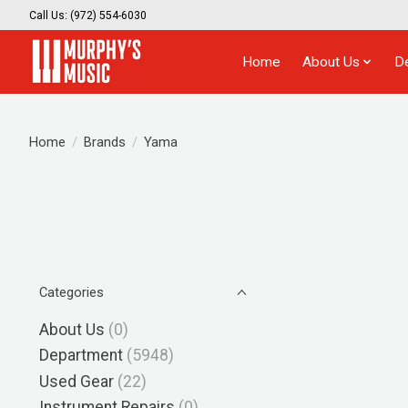
Call Us: (972) 554-6030
Home
About Us
D
Home
/
Brands
/
Yama
Categories
About Us
(0)
Department
(5948)
Used Gear
(22)
Instrument Repairs
(0)