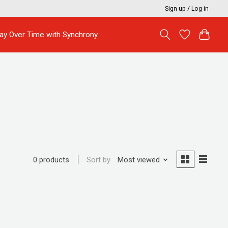
Sign up / Log in
ay Over Time with Synchrony
Sort by
Most viewed
0 products