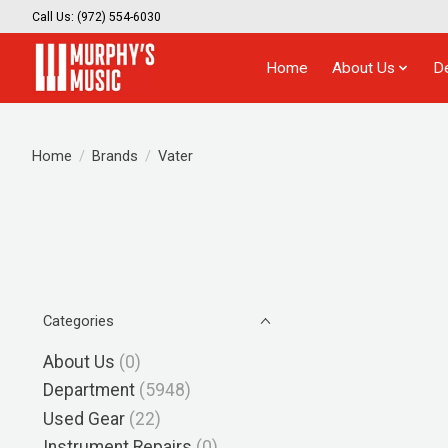
Call Us: (972) 554-6030
Home
About Us
D
Home
/
Brands
/
Vater
Categories
About Us
(0)
Department
(5948)
Used Gear
(22)
Instrument Repairs
(0)