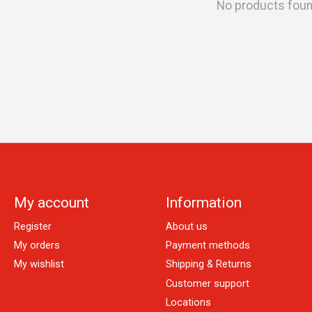
No products fou
My account
Information
Register
About us
My orders
Payment methods
My wishlist
Shipping & Returns
Customer support
Locations