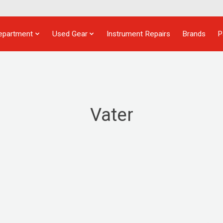
epartment
Used Gear
Instrument Repairs
Brands
P
Vater