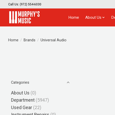
Call Us: (972) 554-6030
Home
About Us
D
Home
/
Brands
/
Universal Audio
Categories
About Us
(0)
Department
(5947)
Used Gear
(22)
Instrument Repairs
(0)