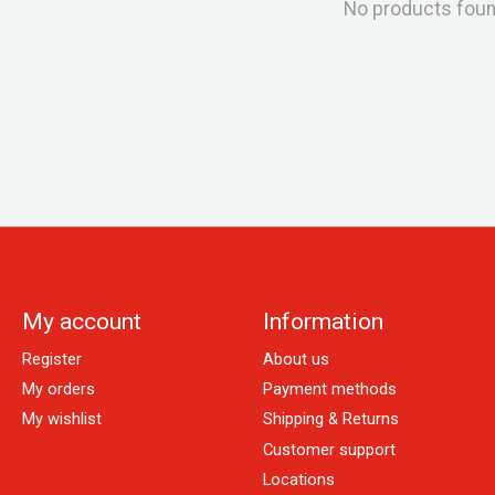
No products fou
My account
Information
Register
About us
My orders
Payment methods
My wishlist
Shipping & Returns
Customer support
Locations