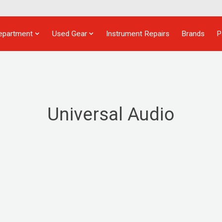
epartment
Used Gear
Instrument Repairs
Brands
P
Universal Audio