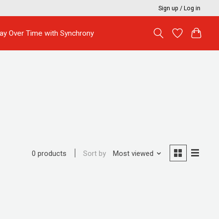
Sign up / Log in
ay Over Time with Synchrony
Sort by
Most viewed
0 products