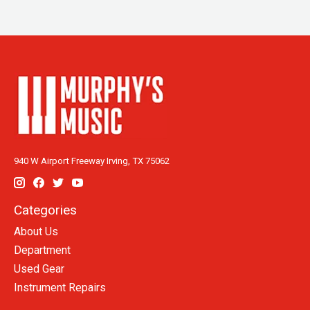
940 W Airport Freeway Irving, TX 75062
Categories
About Us
Department
Used Gear
Instrument Repairs