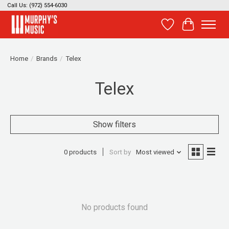
Call Us: (972) 554-6030
Wish List
Cart
Home
/
Brands
/
Telex
Telex
Show filters
0 products
Sort by
Most viewed
No products found