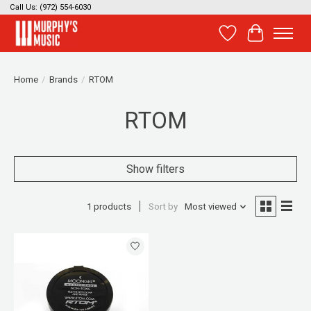
Call Us: (972) 554-6030
Wish List
Cart
Home
/
Brands
/
RTOM
RTOM
Show filters
1 products
Sort by
Most viewed