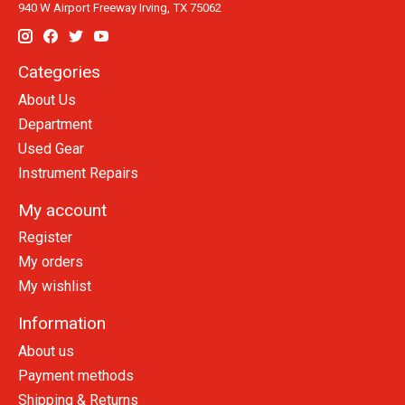
940 W Airport Freeway Irving, TX 75062
Categories
About Us
Department
Used Gear
Instrument Repairs
My account
Register
My orders
My wishlist
Information
About us
Payment methods
Shipping & Returns