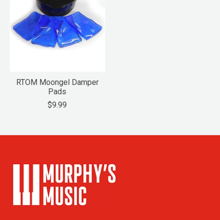
RTOM Moongel Damper
Pads
$9.99