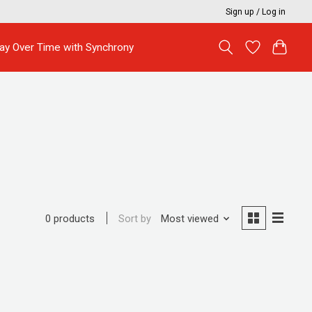
Sign up / Log in
ay Over Time with Synchrony
Sort by
Most viewed
0 products