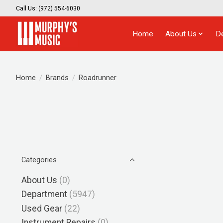
Call Us: (972) 554-6030
Home
About Us
D
Home
/
Brands
/
Roadrunner
Categories
About Us
(0)
Department
(5947)
Used Gear
(22)
Instrument Repairs
(0)