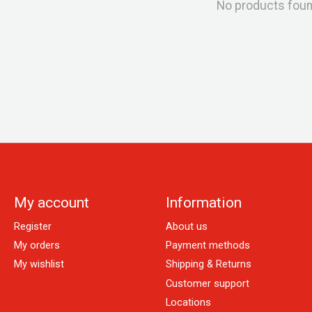
No products fou
My account
Information
Register
About us
My orders
Payment methods
My wishlist
Shipping & Returns
Customer support
Locations