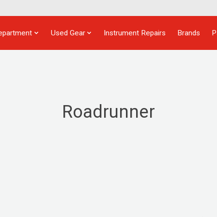
epartment
Used Gear
Instrument Repairs
Brands
P
Roadrunner