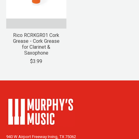
Rico RCRKGR01 Cork
Grease - Cork Grease
for Clarinet &
Saxophone
$3.99
940 W Airport Freeway Irving, TX 75062