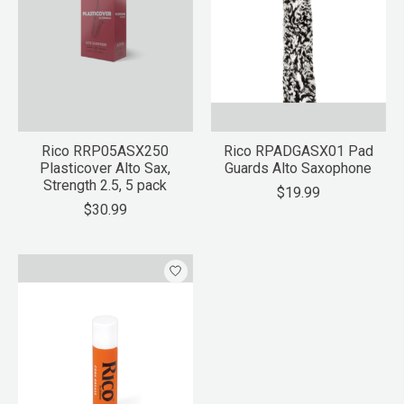
Rico RRP05ASX250
Rico RPADGASX01 Pad
Plasticover Alto Sax,
Guards Alto Saxophone
Strength 2.5, 5 pack
$19.99
$30.99