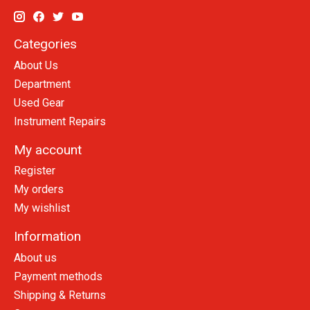
Categories
About Us
Department
Used Gear
Instrument Repairs
My account
Register
My orders
My wishlist
Information
About us
Payment methods
Shipping & Returns