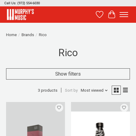
Call Us: (972) 554-6030
Wish List
Cart
Home
/
Brands
/
Rico
Rico
Show filters
3 products
Sort by
Most viewed