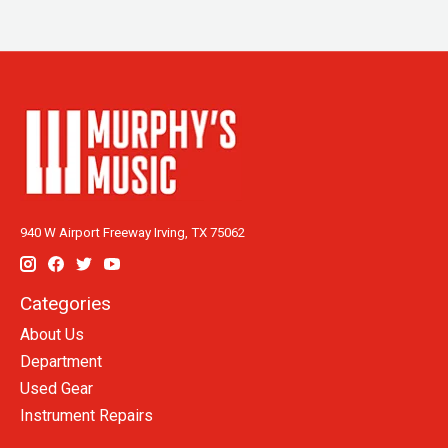
940 W Airport Freeway Irving, TX 75062
Categories
About Us
Department
Used Gear
Instrument Repairs