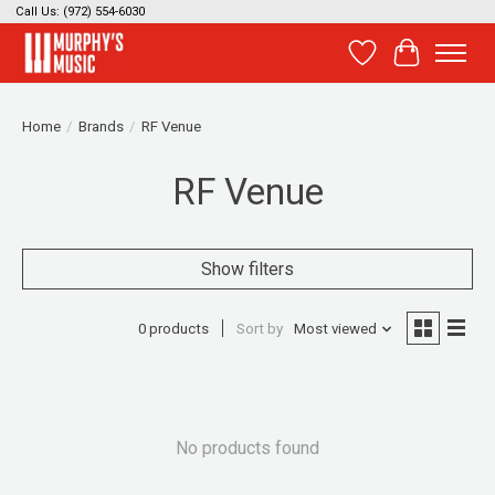
Call Us: (972) 554-6030
Wish List
Cart
Home
/
Brands
/
RF Venue
RF Venue
Show filters
0 products
Sort by
Most viewed
No products found