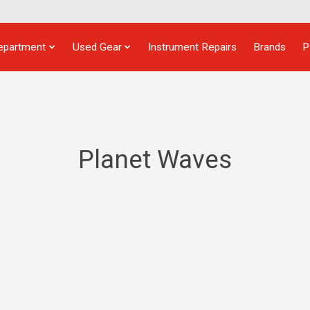
epartment
Used Gear
Instrument Repairs
Brands
P
Planet Waves