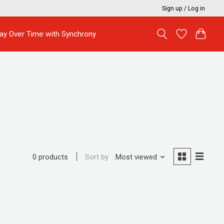
Sign up / Log in
ay Over Time with Synchrony
Sort by
Most viewed
0 products