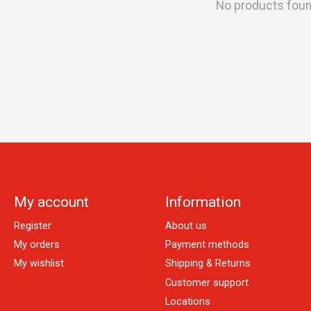
No products fou
My account
Information
Register
About us
My orders
Payment methods
My wishlist
Shipping & Returns
Customer support
Locations