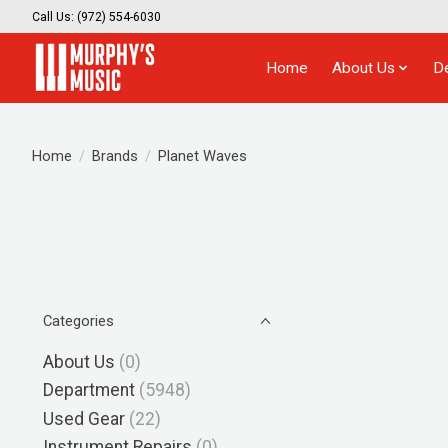
Call Us: (972) 554-6030
Home
About Us
D
Home
/
Brands
/
Planet Waves
Categories
About Us
(0)
Department
(5948)
Used Gear
(22)
Instrument Repairs
(0)