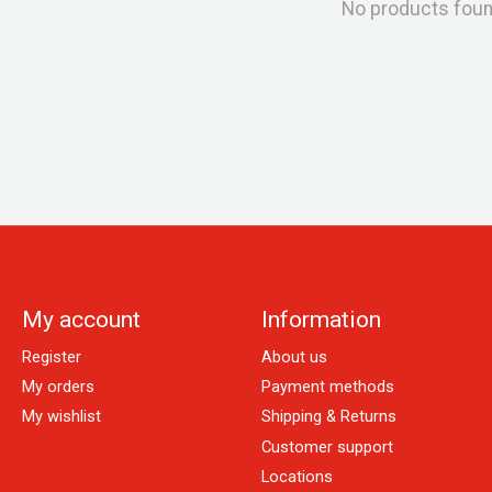
No products fou
My account
Information
Register
About us
My orders
Payment methods
My wishlist
Shipping & Returns
Customer support
Locations