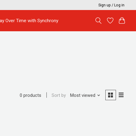
Sign up / Log in
ay Over Time with Synchrony
Sort by
Most viewed
0 products