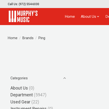
Call Us: (972) 554-6030
Home
About Us
D
Home
/
Brands
/
Ping
Categories
About Us
(0)
Department
(5947)
Used Gear
(22)
Instrument Repairs
(0)