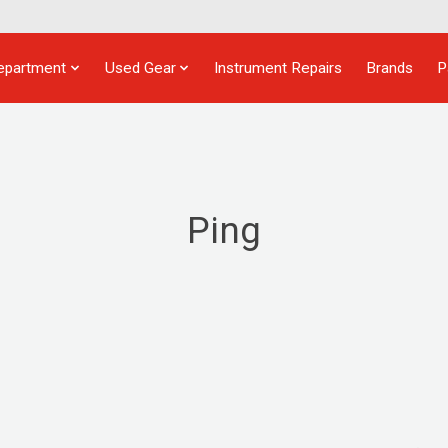
epartment
Used Gear
Instrument Repairs
Brands
P
Ping