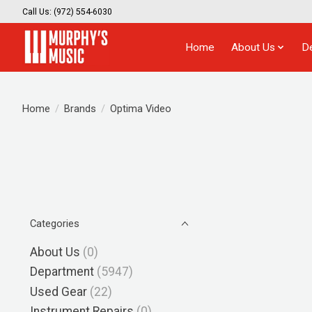
Call Us: (972) 554-6030
Home
About Us
D
Home
/
Brands
/
Optima Video
Categories
About Us
(0)
Department
(5947)
Used Gear
(22)
Instrument Repairs
(0)