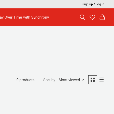
Sign up / Log in
ay Over Time with Synchrony
Sort by
Most viewed
0 products