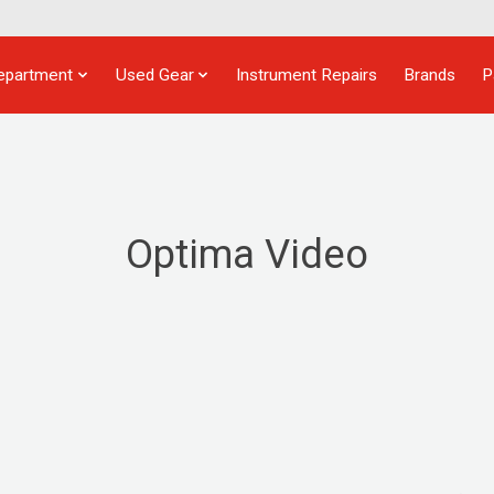
epartment
Used Gear
Instrument Repairs
Brands
P
Optima Video