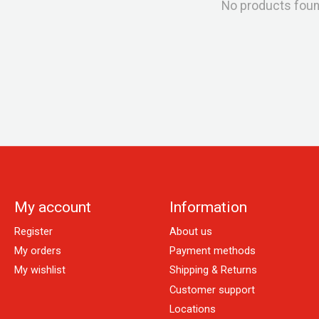
No products fou
My account
Information
Register
About us
My orders
Payment methods
My wishlist
Shipping & Returns
Customer support
Locations