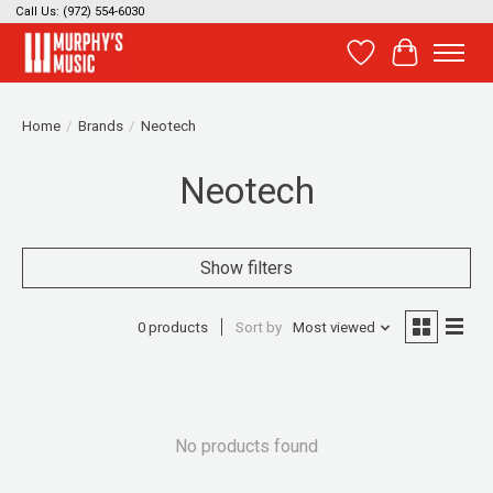
Call Us: (972) 554-6030
Wish List
Cart
Home
/
Brands
/
Neotech
Neotech
Show filters
0 products
Sort by
Most viewed
No products found