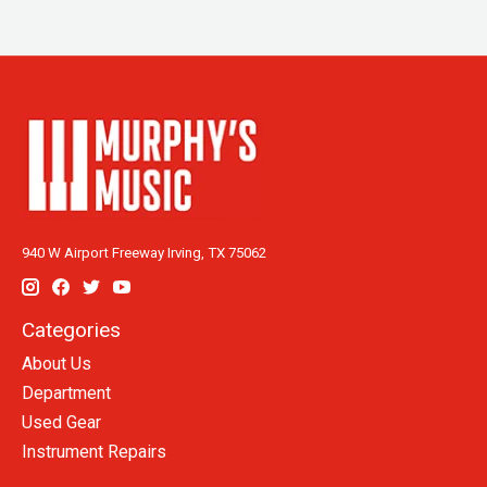
940 W Airport Freeway Irving, TX 75062
Categories
About Us
Department
Used Gear
Instrument Repairs