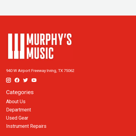
940 W Airport Freeway Irving, TX 75062
Categories
About Us
Department
Used Gear
Instrument Repairs