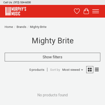
Call Us: (972) 554-6030
Wish List
Cart
Home
/
Brands
/
Mighty Brite
Mighty Brite
Show filters
0 products
Sort by
Most viewed
No products found