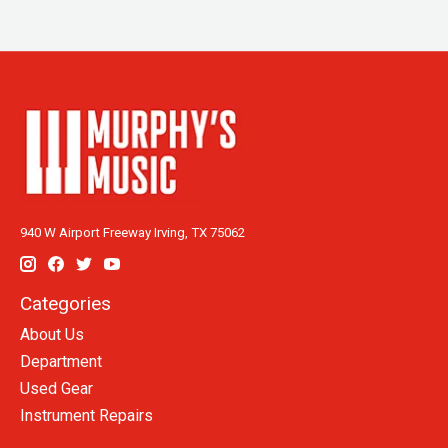
940 W Airport Freeway Irving, TX 75062
Categories
About Us
Department
Used Gear
Instrument Repairs