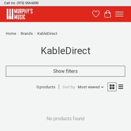
Call Us: (972) 554-6030
Wish List
Cart
Home
/
Brands
/
KableDirect
KableDirect
Show filters
0 products
Sort by
Most viewed
No products found