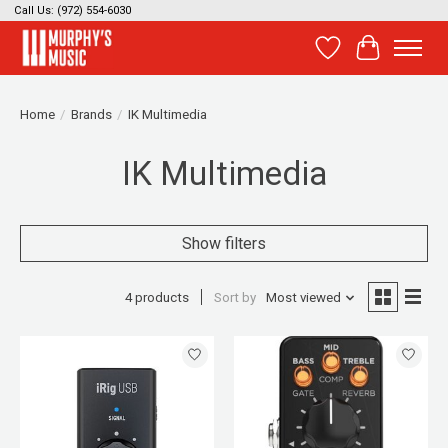
Call Us: (972) 554-6030
Wish List
Cart
Home
/
Brands
/
IK Multimedia
IK Multimedia
Show filters
4 products
Sort by
Most viewed