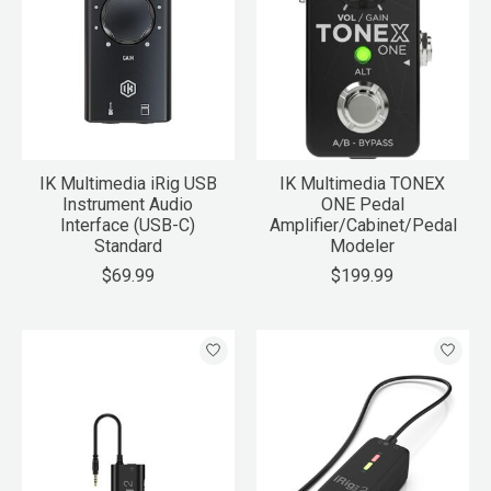
IK Multimedia iRig USB
IK Multimedia TONEX
Instrument Audio
ONE Pedal
Interface (USB-C)
Amplifier/Cabinet/Pedal
Standard
Modeler
$69.99
$199.99