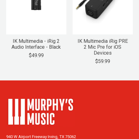
IK Multimedia - iRig 2
IK Multimedia iRig PRE
Audio Interface - Black
2 Mic Pre for iOS
Devices
$49.99
$59.99
940 W Airport Freeway Irving, TX 75062