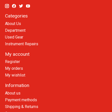
Categories
About Us
Department
Used Gear
Instrument Repairs
My account
Register
My orders
My wishlist
Information
About us
Payment methods
Shipping & Returns