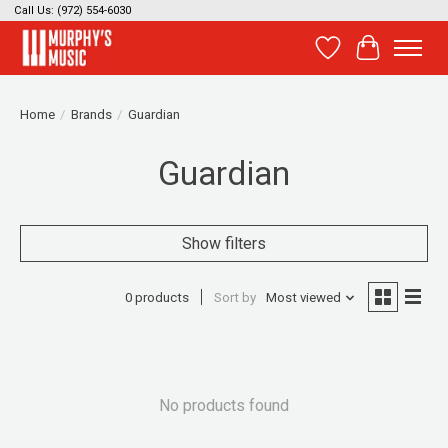
Call Us: (972) 554-6030
Wish List
Cart
Home
/
Brands
/
Guardian
Guardian
Show filters
0 products
Sort by
Most viewed
No products found