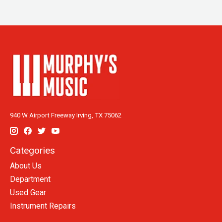
940 W Airport Freeway Irving, TX 75062
Categories
About Us
Department
Used Gear
Instrument Repairs