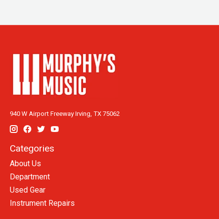
940 W Airport Freeway Irving, TX 75062
Categories
About Us
Department
Used Gear
Instrument Repairs