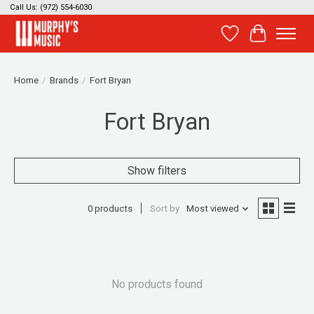
Call Us: (972) 554-6030
Wish List
Cart
Home
/
Brands
/
Fort Bryan
Fort Bryan
Show filters
0 products
Sort by
Most viewed
No products found