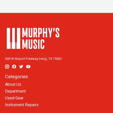
940 W Airport Freeway Irving, TX 75062
Categories
About Us
Department
Used Gear
Instrument Repairs