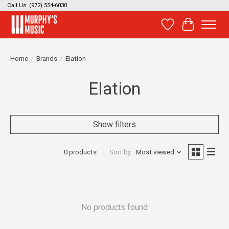
Call Us: (972) 554-6030
Wish List
Cart
Home
/
Brands
/
Elation
Elation
Show filters
0 products
Sort by
Most viewed
No products found