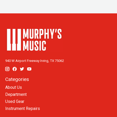
940 W Airport Freeway Irving, TX 75062
Categories
About Us
Department
Used Gear
Instrument Repairs