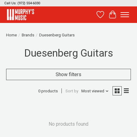
Call Us: (972) 554-6030
Wish List
Cart
Home
/
Brands
/
Duesenberg Guitars
Duesenberg Guitars
Show filters
0 products
Sort by
Most viewed
No products found