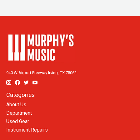
940 W Airport Freeway Irving, TX 75062
Categories
About Us
Department
Used Gear
Instrument Repairs