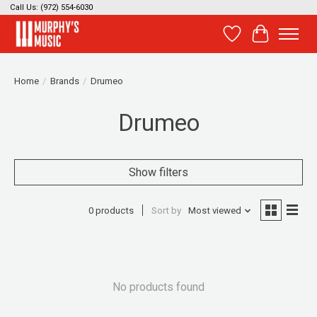
Call Us: (972) 554-6030
Wish List
Cart
Home
/
Brands
/
Drumeo
Drumeo
Show filters
0 products
Sort by
Most viewed
No products found