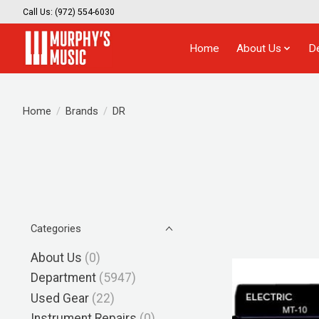
Call Us: (972) 554-6030
Home
About Us
D
Home
/
Brands
/
DR
Categories
About Us
(0)
Department
(5947)
Used Gear
(22)
Instrument Repairs
(0)