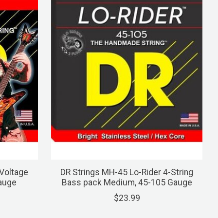
Voltage
DR Strings MH-45 Lo-Rider 4-String
Gauge
Bass pack Medium, 45-105 Gauge
$23.99