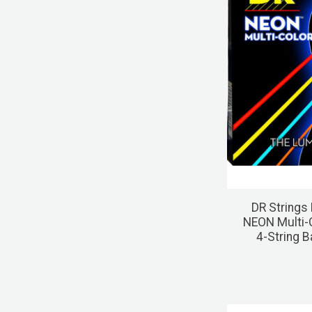
DR Strings
NEON Multi-
4-String 