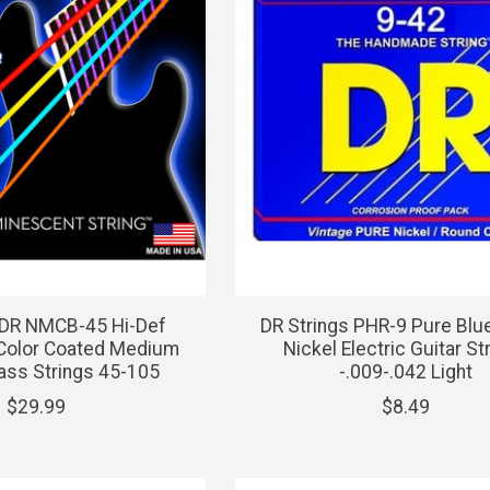
 DR NMCB-45 Hi-Def
DR Strings PHR-9 Pure Blu
Color Coated Medium
Nickel Electric Guitar St
Bass Strings 45-105
-.009-.042 Light
$29.99
$8.49