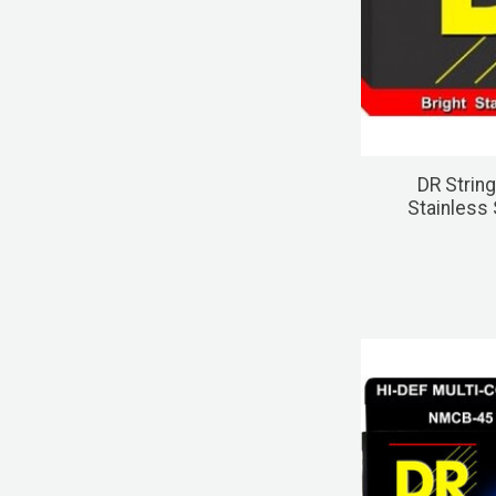
DR Strin
Stainless