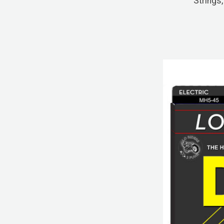
Strings,