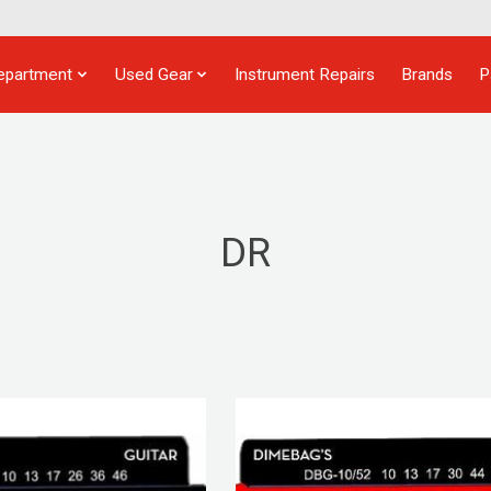
epartment
Used Gear
Instrument Repairs
Brands
P
DR