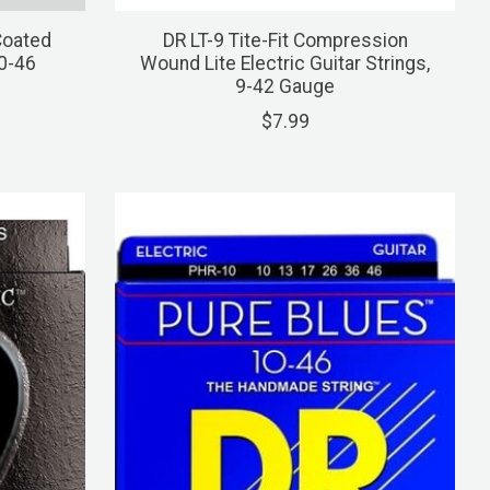
Coated
DR LT-9 Tite-Fit Compression
10-46
Wound Lite Electric Guitar Strings,
9-42 Gauge
$7.99