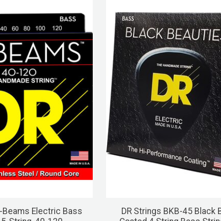
-Beams Electric Bass
DR Strings BKB-45 Black 