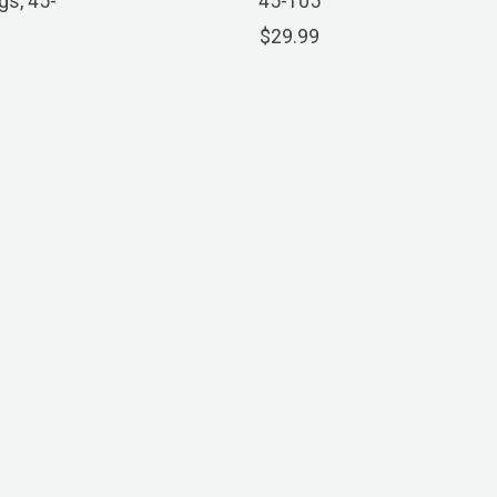
gs, 45-
45-105
$29.99