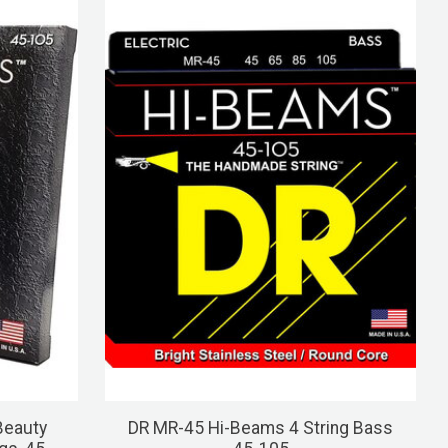
Beauty
DR MR-45 Hi-Beams 4 String Bass