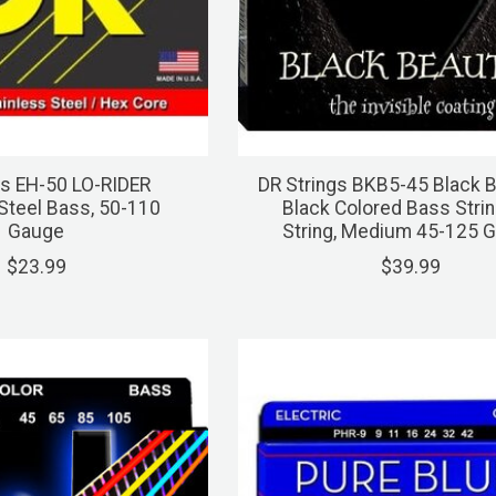
gs EH-50 LO-RIDER
DR Strings BKB5-45 Black 
 Steel Bass, 50-110
Black Colored Bass Strin
Gauge
String, Medium 45-125 
$23.99
$39.99