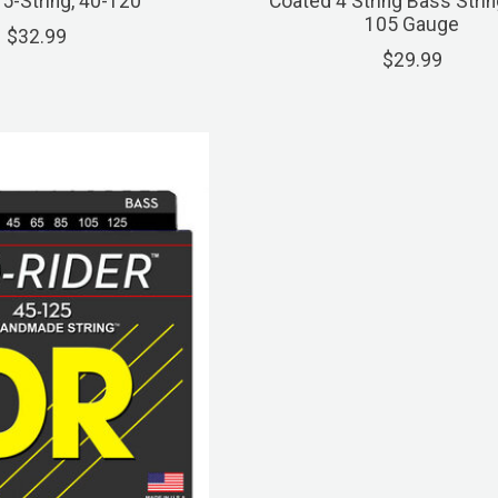
 5-String, 40-120
Coated 4 String Bass Strin
105 Gauge
$32.99
$29.99