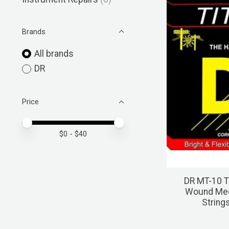
Brands
All brands
DR
Price
Price minimum value
Price maximum value
$
0
- $
40
DR MT-10 T
Wound Medi
String