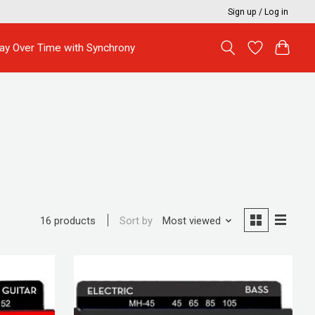
Sign up / Log in
ay Over Time with Synchrony
Sort by
Most viewed
16 products