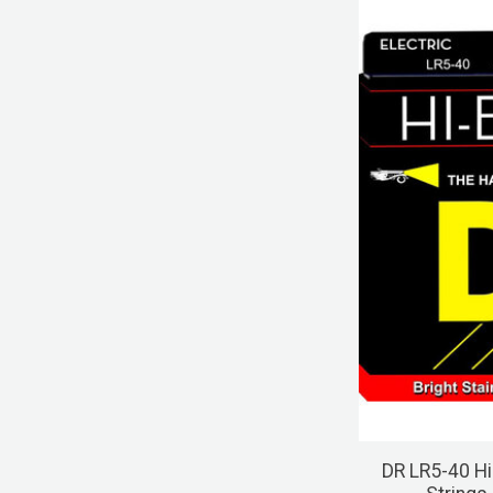
DR LR5-40 Hi