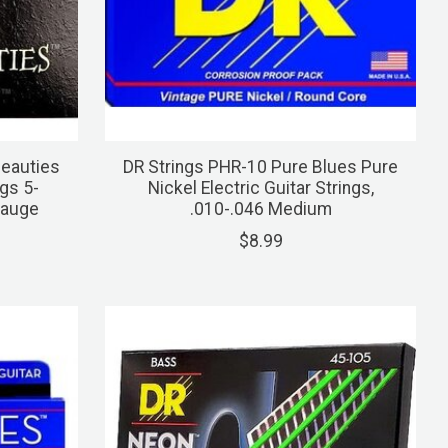
Beauties
DR Strings PHR-10 Pure Blues Pure
gs 5-
Nickel Electric Guitar Strings,
Gauge
.010-.046 Medium
$8.99