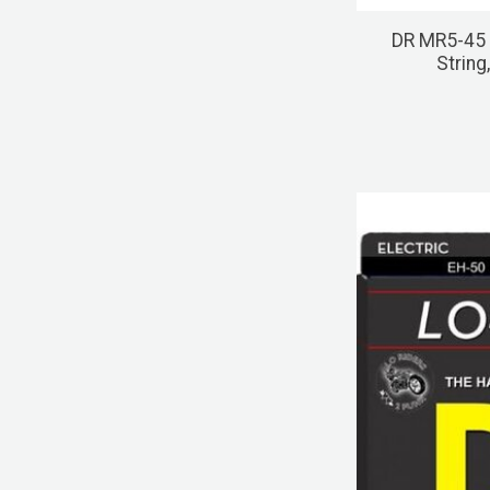
DR MR5-45
String