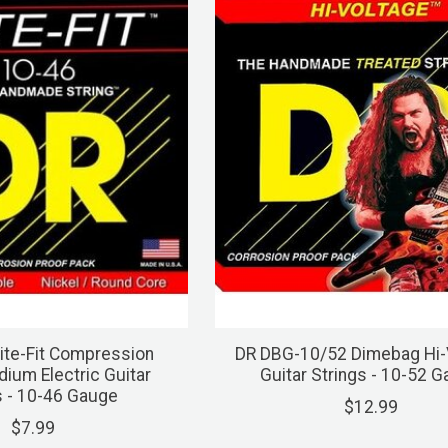
ite-Fit Compression
DR DBG-10/52 Dimebag Hi-
um Electric Guitar
Guitar Strings - 10-52 
s - 10-46 Gauge
$12.99
$7.99