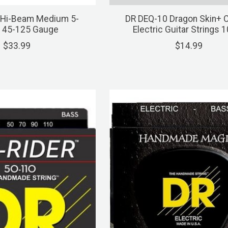
 Hi-Beam Medium 5-
DR DEQ-10 Dragon Skin+ 
, 45-125 Gauge
Electric Guitar Strings 
$33.99
$14.99