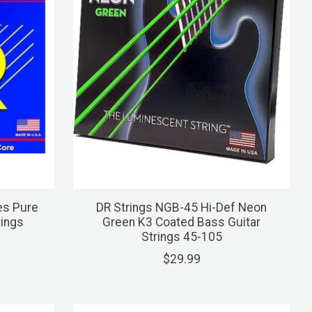
es Pure
DR Strings NGB-45 Hi-Def Neon
rings
Green K3 Coated Bass Guitar
Strings 45-105
$29.99