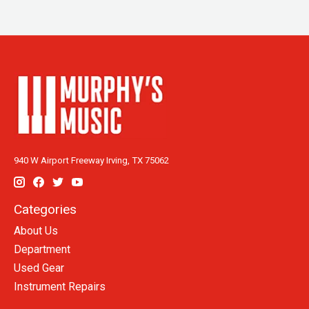
940 W Airport Freeway Irving, TX 75062
Categories
About Us
Department
Used Gear
Instrument Repairs