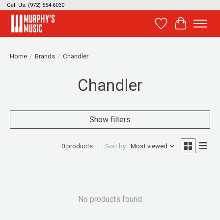
Call Us: (972) 554-6030
Wish List
Cart
Home
/
Brands
/
Chandler
Chandler
Show filters
0 products
Sort by
Most viewed
No products found