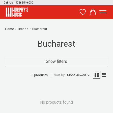
Call Us: (972) 554-6030
Wish List
Cart
Home
/
Brands
/
Bucharest
Bucharest
Show filters
0 products
Sort by
Most viewed
No products found