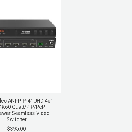
deo ANI-PIP-41UHD 4x1
4K60 Quad/PiP/PoP
iewer Seamless Video
Switcher
$395.00