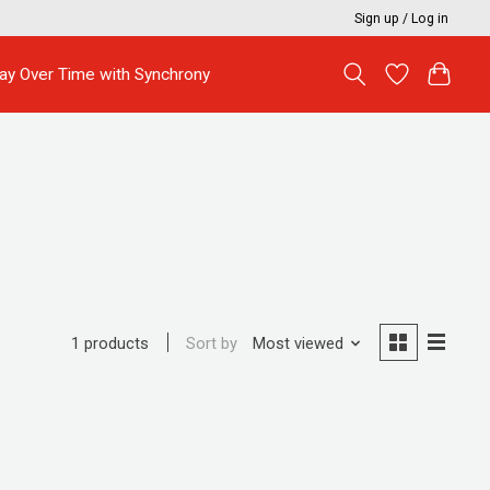
Sign up / Log in
ay Over Time with Synchrony
Sort by
Most viewed
1 products