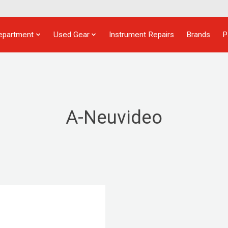
epartment
Used Gear
Instrument Repairs
Brands
P
A-Neuvideo