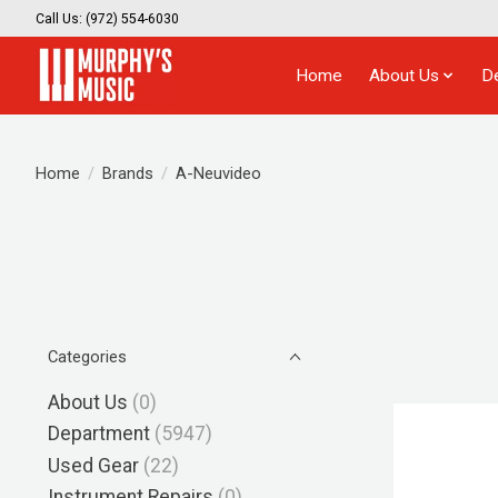
Call Us: (972) 554-6030
Home
About Us
D
Home
/
Brands
/
A-Neuvideo
Categories
About Us
(0)
Department
(5947)
Used Gear
(22)
Instrument Repairs
(0)