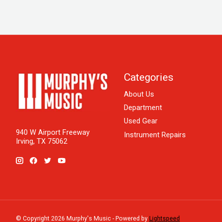
Categories
About Us
Department
Used Gear
940 W Airport Freeway
Instrument Repairs
Irving, TX 75062
© Copyright 2026 Murphy's Music - Powered by
Lightspeed