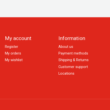
My account
Information
Register
About us
My orders
Payment methods
My wishlist
Shipping & Returns
Customer support
Locations