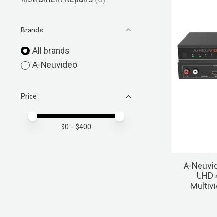
Brands
All brands
A-Neuvideo
Price
Price minimum value
Price maximum value
$
0
- $
400
A-Neuvi
UHD 
Multiv