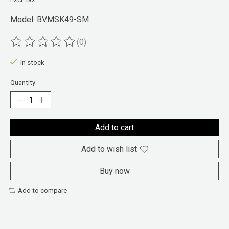
Model: BVMSK49-SM
(0)
The rating of this product is
0
out of 5
In stock
Quantity:
Add to cart
Add to wish list
Buy now
Add to compare