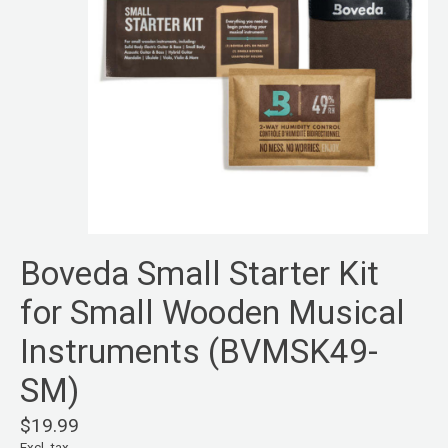
Boveda Small Starter Kit
for Small Wooden Musical
Instruments (BVMSK49-
SM)
$19.99
Excl. tax