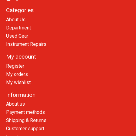
Categories
About Us
Department
Used Gear
Instrument Repairs
My account
Register
My orders
My wishlist
Information
About us
Payment methods
Shipping & Returns
Customer support