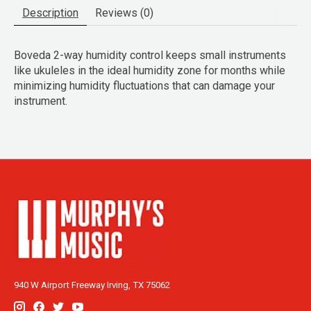
Description
Reviews (0)
Boveda 2-way humidity control keeps small instruments
like ukuleles in the ideal humidity zone for months while
minimizing humidity fluctuations that can damage your
instrument.
940 W Airport Freeway Irving, TX 75062