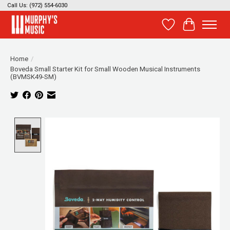
Call Us: (972) 554-6030
Wish List
Cart
Home
/
Boveda Small Starter Kit for Small Wooden Musical Instruments
(BVMSK49-SM)
Product image slideshow Items