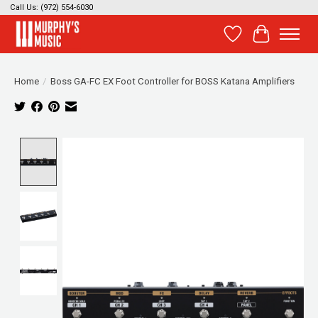
Call Us: (972) 554-6030
Wish List
Cart
Home
/
Boss GA-FC EX Foot Controller for BOSS Katana Amplifiers
Product image slideshow Items