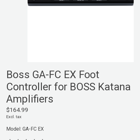
Boss GA-FC EX Foot
Controller for BOSS Katana
Amplifiers
$164.99
Excl. tax
Model: GA-FC EX