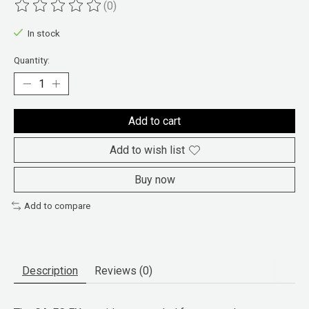
(0)
The rating of this product is
0
out of 5
In stock
Quantity:
Add to cart
Add to wish list
Buy now
Add to compare
Description
Reviews (0)