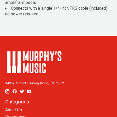
amplifier models
Connects with a single 1/4-inch TRS cable (included)—
no power required
940 W Airport Freeway Irving, TX 75062
Categories
About Us
Department