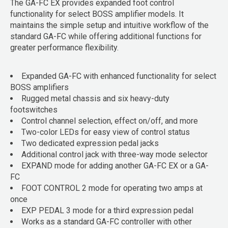
The GA-FC EX provides expanded foot control
functionality for select BOSS amplifier models. It
maintains the simple setup and intuitive workflow of the
standard GA-FC while offering additional functions for
greater performance flexibility.
Expanded GA-FC with enhanced functionality for select
BOSS amplifiers
Rugged metal chassis and six heavy-duty
footswitches
Control channel selection, effect on/off, and more
Two-color LEDs for easy view of control status
Two dedicated expression pedal jacks
Additional control jack with three-way mode selector
EXPAND mode for adding another GA-FC EX or a GA-
FC
FOOT CONTROL 2 mode for operating two amps at
once
EXP PEDAL 3 mode for a third expression pedal
Works as a standard GA-FC controller with other