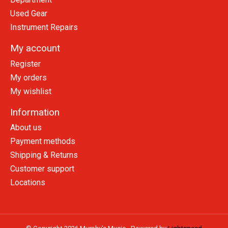
Used Gear
Instrument Repairs
My account
Register
My orders
My wishlist
Information
About us
Payment methods
Shipping & Returns
Customer support
Locations