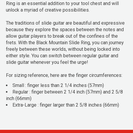
Ring is an essential addition to your tool chest and will
unlock a myriad of creative possibilities.
The traditions of slide guitar are beautiful and expressive
because they explore the spaces between the notes and
allow guitar players to break out of the confines of the
frets. With the Black Mountain Slide Ring, you can journey
freely between these worlds, without being locked into
either style. You can switch between regular guitar and
slide guitar whenever you feel the urge!
For sizing reference, here are the finger circumferences:
Small : finger less than 2 1/4 inches (57mm)
Regular : finger between 2 1/4 inch (57mm) and 2 5/8
inch (66mm)
Extra-Large : finger larger than 2 5/8 inches (66mm)