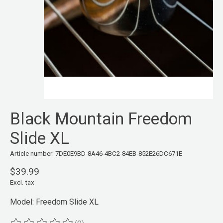
Black Mountain Freedom
Slide XL
Article number: 7DE0E9BD-8A46-4BC2-84EB-852E26DC671E
$39.99
Excl. tax
Model: Freedom Slide XL