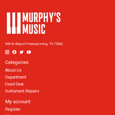
940 W Airport Freeway Irving, TX 75062
Categories
About Us
Department
Used Gear
Instrument Repairs
My account
Register