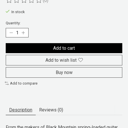
(0)
The rating of this product is
0
out of 5
In stock
Quantity:
Add to cart
Add to wish list
Buy now
Add to compare
Description
Reviews (0)
From the makers of Black Mountain spring-loaded guitar