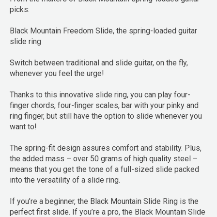
picks:
Black Mountain Freedom Slide, the spring-loaded guitar
slide ring
Switch between traditional and slide guitar, on the fly,
whenever you feel the urge!
Thanks to this innovative slide ring, you can play four-
finger chords, four-finger scales, bar with your pinky and
ring finger, but still have the option to slide whenever you
want to!
The spring-fit design assures comfort and stability. Plus,
the added mass – over 50 grams of high quality steel –
means that you get the tone of a full-sized slide packed
into the versatility of a slide ring.
If you’re a beginner, the Black Mountain Slide Ring is the
perfect first slide. If you’re a pro, the Black Mountain Slide