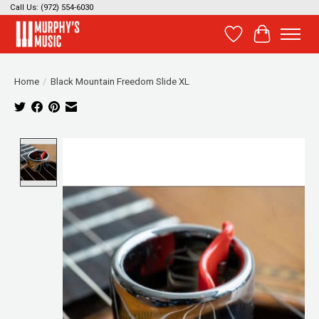
Call Us: (972) 554-6030
Wish List
Cart
Home
/
Black Mountain Freedom Slide XL
Product image slideshow Items