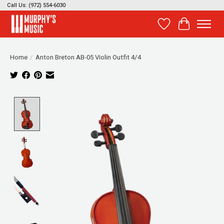
Call Us: (972) 554-6030
Wish List
Cart
Home
/
Anton Breton AB-05 Violin Outfit 4/4
Product image slideshow Items