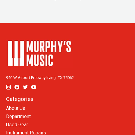
940 W Airport Freeway Irving, TX 75062
Categories
About Us
Department
Used Gear
Instrument Repairs