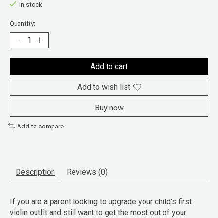
In stock
Quantity:
Add to cart
Add to wish list
Buy now
Add to compare
Description
Reviews (0)
If you are a parent looking to upgrade your child’s first
violin outfit and still want to get the most out of your