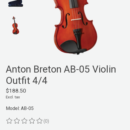
Anton Breton AB-05 Violin
Outfit 4/4
$188.50
Excl. tax
Model: AB-05
(0)
The rating of this product is
0
out of 5