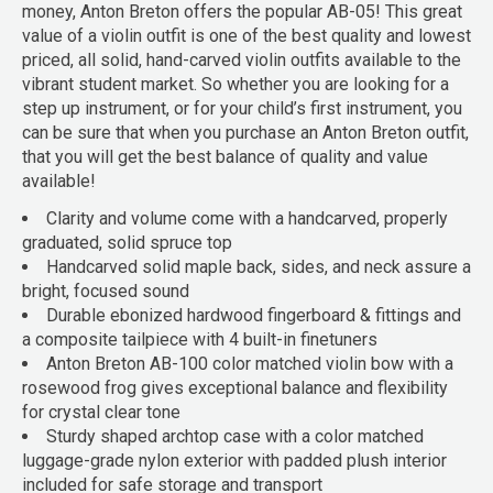
money, Anton Breton offers the popular AB-05! This great
value of a violin outfit is one of the best quality and lowest
priced, all solid, hand-carved violin outfits available to the
vibrant student market. So whether you are looking for a
step up instrument, or for your child’s first instrument, you
can be sure that when you purchase an Anton Breton outfit,
that you will get the best balance of quality and value
available!
Clarity and volume come with a handcarved, properly
graduated, solid spruce top
Handcarved solid maple back, sides, and neck assure a
bright, focused sound
Durable ebonized hardwood fingerboard & fittings and
a composite tailpiece with 4 built-in finetuners
Anton Breton AB-100 color matched violin bow with a
rosewood frog gives exceptional balance and flexibility
for crystal clear tone
Sturdy shaped archtop case with a color matched
luggage-grade nylon exterior with padded plush interior
included for safe storage and transport