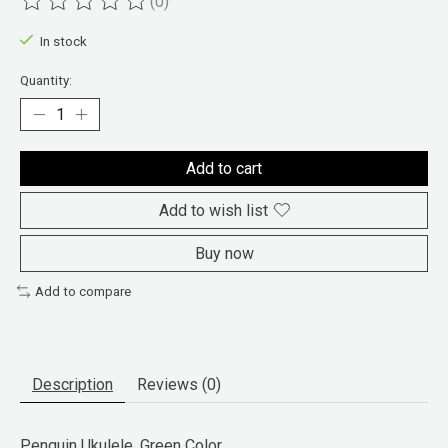
(0)
The rating of this product is
0
out of 5
In stock
Quantity:
Add to cart
Add to wish list
Buy now
Add to compare
Description
Reviews (0)
Penguin Ukulele, Green Color