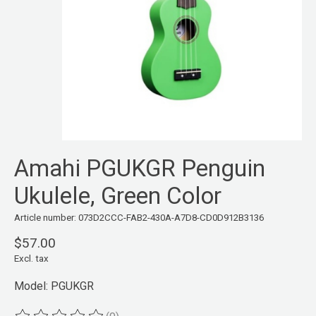
Amahi PGUKGR Penguin
Ukulele, Green Color
Article number: 073D2CCC-FAB2-430A-A7D8-CD0D912B3136
$57.00
Excl. tax
Model: PGUKGR