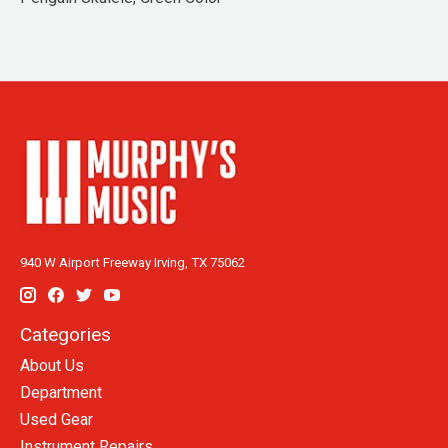
940 W Airport Freeway Irving, TX 75062
Categories
About Us
Department
Used Gear
Instrument Repairs