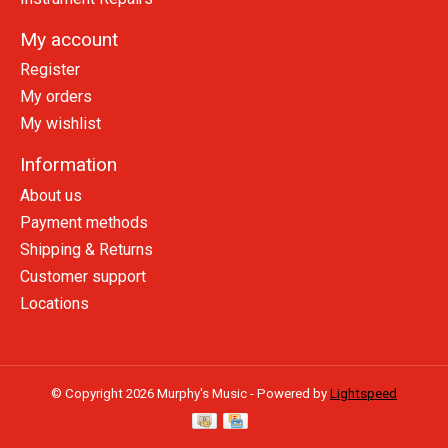
My account
Register
My orders
My wishlist
Information
About us
Payment methods
Shipping & Returns
Customer support
Locations
© Copyright 2026 Murphy's Music - Powered by
Lightspeed