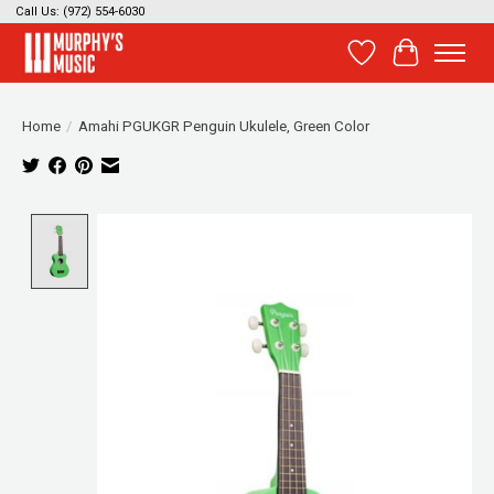
Call Us: (972) 554-6030
Wish List
Cart
Home
/
Amahi PGUKGR Penguin Ukulele, Green Color
Product image slideshow Items