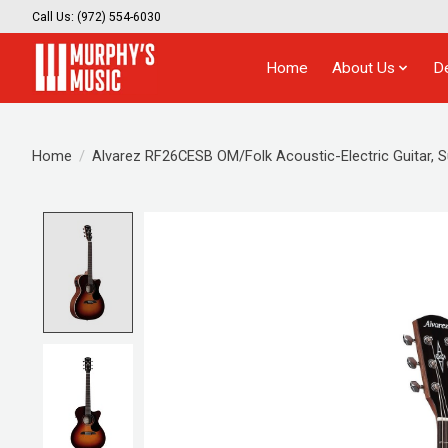
Call Us: (972) 554-6030
Home
About Us
D
Home
/
Alvarez RF26CESB OM/Folk Acoustic-Electric Guitar, 
Product image slideshow Items