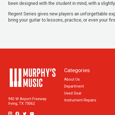
been designed with the student in mind, with a slightly
Regent Series gives new players an unforgettable exper
bring your guitar to lessons, practice, or even your firs
Categories
About Us
Department
Used Gear
940 W Airport Freeway
Instrument Repairs
Irving, TX 75062