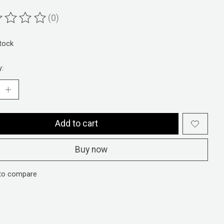
(0)
ting of this product is
0
out of 5
stock
y:
Add to cart
Buy now
to compare