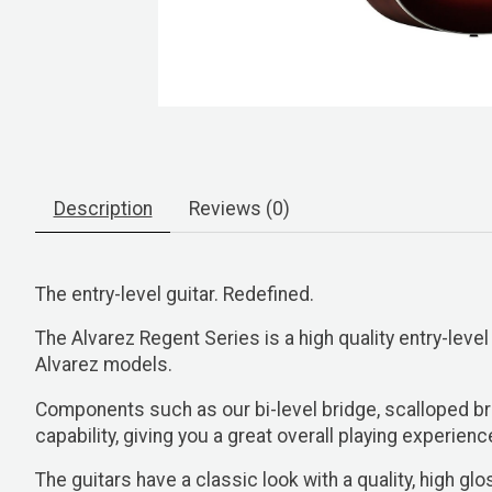
Description
Reviews (0)
The entry-level guitar. Redefined.
The Alvarez Regent Series is a high quality entry-level
Alvarez models.
Components such as our bi-level bridge, scalloped b
capability, giving you a great overall playing experienc
The guitars have a classic look with a quality, high 