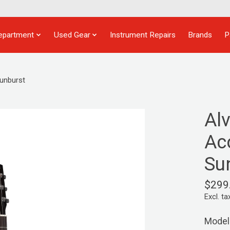
epartment
Used Gear
Instrument Repairs
Brands
P
Sunburst
Al
Aco
Su
$299
Excl. ta
Model