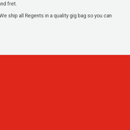
nd fret.
We ship all Regents in a quality gig bag so you can