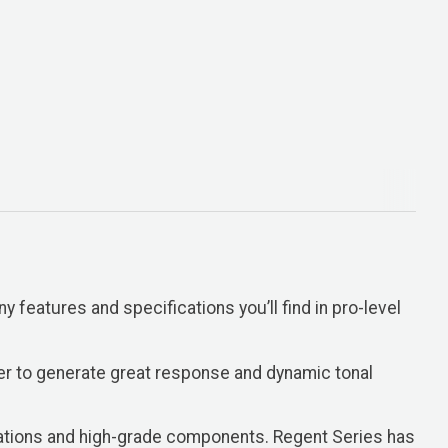
y features and specifications you’ll find in pro-level
er to generate great response and dynamic tonal
gurations and high-grade components. Regent Series has