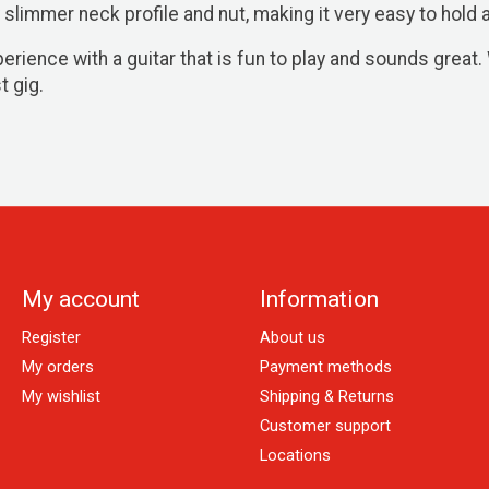
 slimmer neck profile and nut, making it very easy to hold a
ience with a guitar that is fun to play and sounds great. 
t gig.
My account
Information
Register
About us
My orders
Payment methods
My wishlist
Shipping & Returns
Customer support
Locations