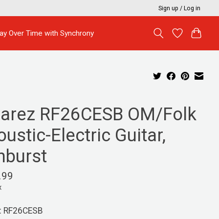
Sign up / Log in
ay Over Time with Synchrony
varez RF26CESB OM/Folk
ustic-Electric Guitar,
nburst
.99
x
: RF26CESB