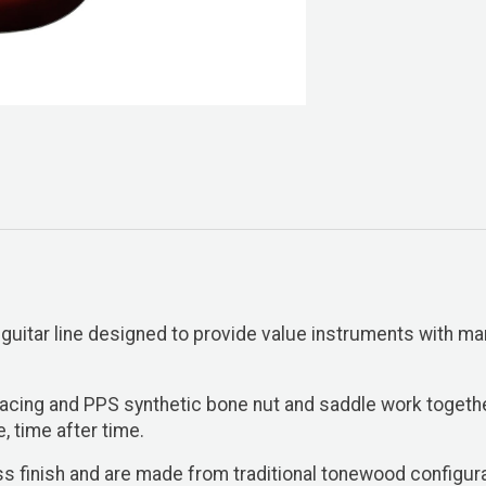
 guitar line designed to provide value instruments with man
racing and PPS synthetic bone nut and saddle work togeth
e, time after time.
gloss finish and are made from traditional tonewood confi