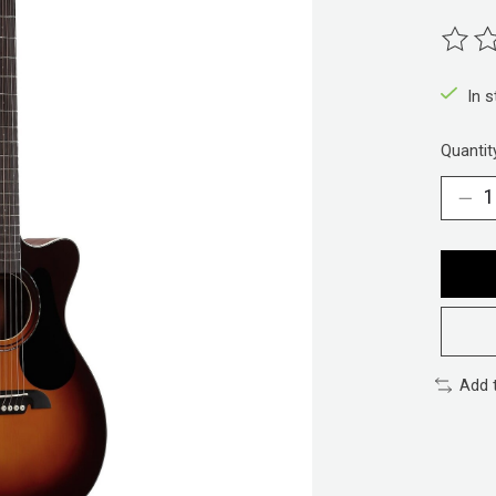
The ra
In 
Quantit
Add 